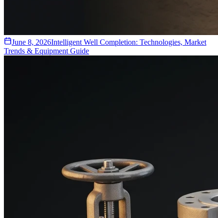
June 8, 2026
Intelligent Well Completion: Technologies, Market
Trends & Equipment Guide