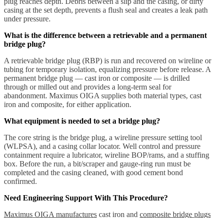
plug reaches depth. Debris between a slip and the casing, or dirty
casing at the set depth, prevents a flush seal and creates a leak path
under pressure.
What is the difference between a retrievable and a permanent
bridge plug?
A retrievable bridge plug (RBP) is run and recovered on wireline or
tubing for temporary isolation, equalizing pressure before release. A
permanent bridge plug — cast iron or composite — is drilled
through or milled out and provides a long-term seal for
abandonment. Maximus OIGA supplies both material types, cast
iron and composite, for either application.
What equipment is needed to set a bridge plug?
The core string is the bridge plug, a wireline pressure setting tool
(WLPSA), and a casing collar locator. Well control and pressure
containment require a lubricator, wireline BOP/rams, and a stuffing
box. Before the run, a bit/scraper and gauge-ring run must be
completed and the casing cleaned, with good cement bond
confirmed.
Need Engineering Support With This Procedure?
Maximus OIGA manufactures
cast iron and
composite bridge plugs