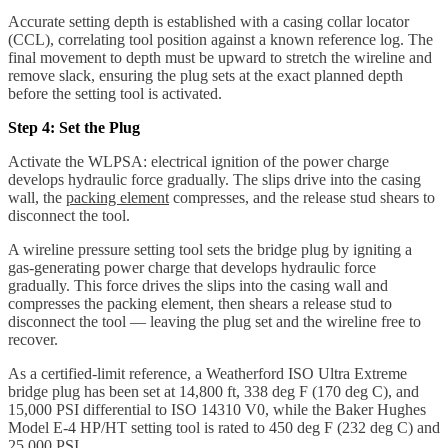
Accurate setting depth is established with a casing collar locator
(CCL), correlating tool position against a known reference log. The
final movement to depth must be upward to stretch the wireline and
remove slack, ensuring the plug sets at the exact planned depth
before the setting tool is activated.
Step 4: Set the Plug
Activate the WLPSA: electrical ignition of the power charge
develops hydraulic force gradually. The slips drive into the casing
wall, the
packing element
compresses, and the release stud shears to
disconnect the tool.
A wireline pressure setting tool sets the bridge plug by igniting a
gas-generating power charge that develops hydraulic force
gradually. This force drives the slips into the casing wall and
compresses the packing element, then shears a release stud to
disconnect the tool — leaving the plug set and the wireline free to
recover.
As a certified-limit reference, a Weatherford ISO Ultra Extreme
bridge plug has been set at 14,800 ft, 338 deg F (170 deg C), and
15,000 PSI differential to ISO 14310 V0, while the Baker Hughes
Model E-4 HP/HT setting tool is rated to 450 deg F (232 deg C) and
25,000 PSI.