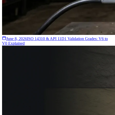
June 8, 2026
ISO 14310 & API 11D1 Validation Grades: V6 to
V0 Explained