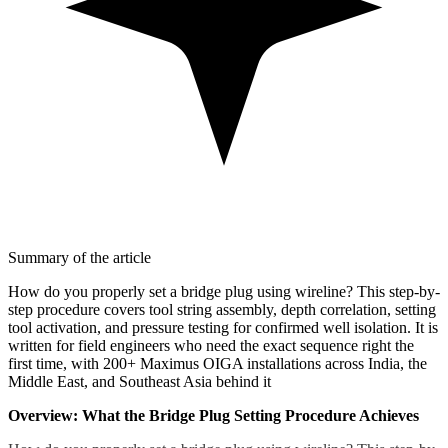
Summary of the article
How do you properly set a bridge plug using wireline? This step-by-
step procedure covers tool string assembly, depth correlation, setting
tool activation, and pressure testing for confirmed well isolation. It is
written for field engineers who need the exact sequence right the
first time, with 200+ Maximus OIGA installations across India, the
Middle East, and Southeast Asia behind it
Overview: What the Bridge Plug Setting Procedure Achieves