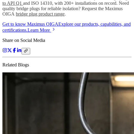
to API Q1
and ISO 14310, with 200+ installations on record. Need
quality bridge plugs for reliable isolation? Request the Maximus
OIGA
bridge plug product range
.
Get to know Maximus OIGA
Explore our products, capabilities, and
certifications.
Learn More
Share on Social Media
Related Blogs