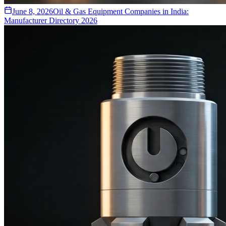
June 8, 2026
Oil & Gas Equipment Companies in India:
Manufacturer Directory 2026