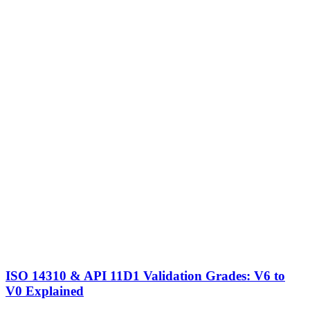
ISO 14310 & API 11D1 Validation Grades: V6 to
V0 Explained