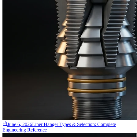
June 6, 2026
Liner Hanger Types & Selection: Complete
Engineering Reference