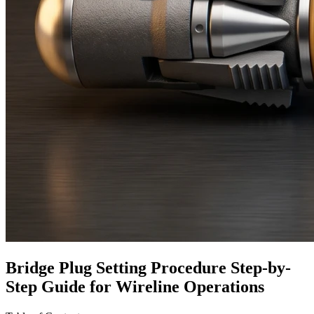
Bridge Plug Setting Procedure Step-by-
Step Guide for Wireline Operations