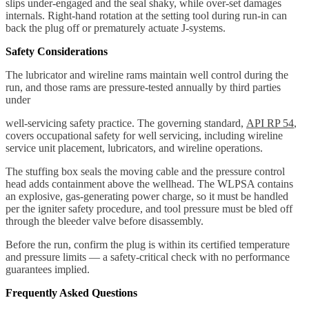
slips under-engaged and the seal shaky, while over-set damages
internals. Right-hand rotation at the setting tool during run-in can
back the plug off or prematurely actuate J-systems.
Safety Considerations
The lubricator and wireline rams maintain well control during the
run, and those rams are pressure-tested annually by third parties
under
well-servicing safety practice. The governing standard,
API RP 54
,
covers occupational safety for well servicing, including wireline
service unit placement, lubricators, and wireline operations.
The stuffing box seals the moving cable and the pressure control
head adds containment above the wellhead. The WLPSA contains
an explosive, gas-generating power charge, so it must be handled
per the igniter safety procedure, and tool pressure must be bled off
through the bleeder valve before disassembly.
Before the run, confirm the plug is within its certified temperature
and pressure limits — a safety-critical check with no performance
guarantees implied.
Frequently Asked Questions