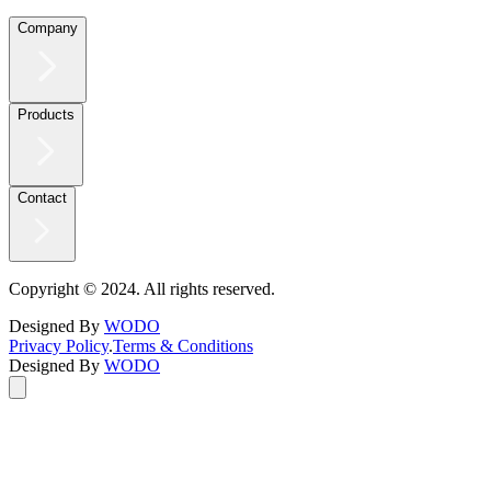
Company
Products
Contact
Copyright © 2024. All rights reserved.
Designed By
WODO
Privacy Policy
.
Terms & Conditions
Designed By
WODO