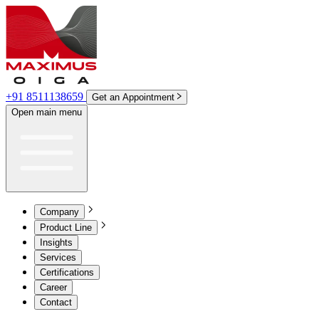
+91 8511138659
Get an Appointment
Open main menu
Company
Product Line
Insights
Services
Certifications
Career
Contact