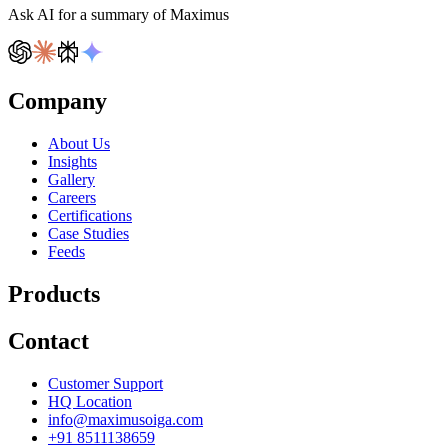
Ask AI for a summary of Maximus
Company
About Us
Insights
Gallery
Careers
Certifications
Case Studies
Feeds
Products
Contact
Customer Support
HQ Location
info@maximusoiga.com
+91 8511138659