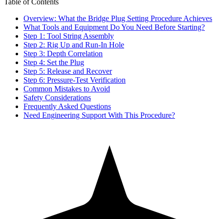
Table of Contents
Overview: What the Bridge Plug Setting Procedure Achieves
What Tools and Equipment Do You Need Before Starting?
Step 1: Tool String Assembly
Step 2: Rig Up and Run-In Hole
Step 3: Depth Correlation
Step 4: Set the Plug
Step 5: Release and Recover
Step 6: Pressure-Test Verification
Common Mistakes to Avoid
Safety Considerations
Frequently Asked Questions
Need Engineering Support With This Procedure?