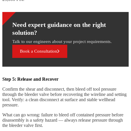
Need expert guidance on the right
solution?
Talk to our engineers about your project requirements.
Book a Consultation
Step 5: Release and Recover
Confirm the shear and disconnect, then bleed off tool pressure
through the bleeder valve before recovering the wireline and setting
tool. Verify: a clean disconnect at surface and stable wellhead
pressure.
What can go wrong: failure to bleed off contained pressure before
disassembly is a safety hazard — always release pressure through
the bleeder valve first.