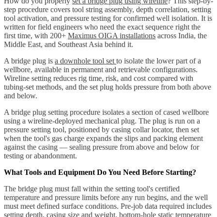
How do you properly
set a bridge plug using wireline
? This step-by-
step procedure covers tool string assembly, depth correlation, setting
tool activation, and pressure testing for confirmed well isolation. It is
written for field engineers who need the exact sequence right the
first time, with 200+
Maximus OIGA installations
across India, the
Middle East, and Southeast Asia behind it.
A bridge plug is
a downhole tool set
to isolate the lower part of a
wellbore, available in permanent and retrievable configurations.
Wireline setting reduces rig time, risk, and cost compared with
tubing-set methods, and the set plug holds pressure from both above
and below.
A bridge plug setting procedure isolates a section of cased wellbore
using a wireline-deployed mechanical plug. The plug is run on a
pressure setting tool, positioned by casing collar locator, then set
when the tool's gas charge expands the slips and packing element
against the casing — sealing pressure from above and below for
testing or abandonment.
What Tools and Equipment Do You Need Before Starting?
The bridge plug must fall within the setting tool's certified
temperature and pressure limits before any run begins, and the well
must meet defined surface conditions. Pre-job data required includes
setting depth, casing size and weight, bottom-hole static temperature