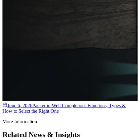
June 6, 2026
Packer in Well Completion- Functions, Types &
How to Select the Right One
More Information
Related News & Insights