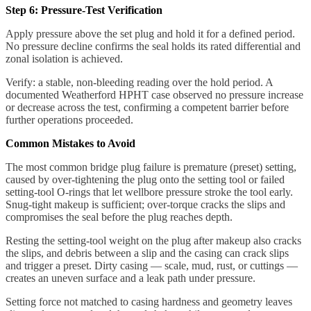
Step 6: Pressure-Test Verification
Apply pressure above the set plug and hold it for a defined period.
No pressure decline confirms the seal holds its rated differential and
zonal isolation is achieved.
Verify: a stable, non-bleeding reading over the hold period. A
documented Weatherford HPHT case observed no pressure increase
or decrease across the test, confirming a competent barrier before
further operations proceeded.
Common Mistakes to Avoid
The most common bridge plug failure is premature (preset) setting,
caused by over-tightening the plug onto the setting tool or failed
setting-tool O-rings that let wellbore pressure stroke the tool early.
Snug-tight makeup is sufficient; over-torque cracks the slips and
compromises the seal before the plug reaches depth.
Resting the setting-tool weight on the plug after makeup also cracks
the slips, and debris between a slip and the casing can crack slips
and trigger a preset. Dirty casing — scale, mud, rust, or cuttings —
creates an uneven surface and a leak path under pressure.
Setting force not matched to casing hardness and geometry leaves