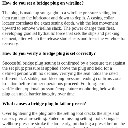
How do you set a bridge plug on wireline?
The plug is made up snug-tight to a wireline pressure setting tool,
then run into the lubricator and down to depth. A casing collar
locator correlates the exact setting depth, with the last movement
upward to remove wireline slack. The power charge then fires,
developing gradual hydraulic force that sets the slips and packing
element, after which the release stud shears and frees the wireline for
recovery.
How do you verify a bridge plug is set correctly?
Successful bridge plug setting is confirmed by a pressure test against
the set plug: pressure is applied above the plug and held for a
defined period with no decline, verifying the seal holds the rated
differential. A stable, non-bleeding pressure reading confirms zonal
isolation before further operations proceed. For long-term
verification, optional pressure/temperature monitoring below the
plug can track barrier integrity over time.
What causes a bridge plug to fail or preset?
Over-tightening the plug onto the setting tool cracks the slips and
causes premature setting. Failed or missing setting-tool O-rings let
wellbore pressure stroke the tool early, producing a preset before the