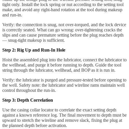
tight only. Install the lock spring or nut according to the setting tool
make, and avoid any right-hand rotation at the tool during makeup
and run-in.
Verify: the connection is snug, not over-torqued, and the lock device
is correctly seated. What can go wrong: over-tightening cracks the
slips and can cause premature setting before the plug reaches depth
— snug-tight makeup is sufficient.
Step 2: Rig Up and Run-In Hole
Hoist the assembled plug into the lubricator, connect the lubricator to
the wellhead, and purge it before running to depth. Guide the tool
string through the lubricator, wellhead, and BOP as it is run in.
Verify: the lubricator is purged and pressure-tested before opening to
the well. Safety note: the lubricator and wireline rams maintain well
control throughout the run-in.
Step 3: Depth Correlation
Use the casing collar locator to correlate the exact setting depth
against a known reference log. The final movement to depth must be
upward to stretch the wireline and remove slack, fixing the plug at
the planned depth before activation.