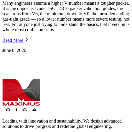
Many engineers assume a higher V-number means a tougher packer.
I
It is the opposite. Under ISO 14310 packer validation grades, the
r
scale runs from V6, the minimum, down to V0, the most demanding
t
gas-tight grade — so a lower number means more severe testing, not
t
less. For anyone just trying to understand the basics, that inversion is
m
where most confusion starts.
Read More
J
June 8, 2026
Leading with innovation and sustainability. We design advanced
solutions to drive progress and redefine global engineering.