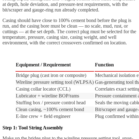
at depth, hole deviation, and pressure-test requirements, with the
bit/scraper and gauge-ring run already completed.
Casing should have close to 100% cement bond before the plug is
run, and the casing bore must be clean — no scale, mud, rust, or
cuttings — at the set depth. The correct plug must be selected for the
temperature, pressure, casing size, casing weight, and well
environment, with the correct crossovers confirmed on location.
Equipment / Requirement
Function
Bridge plug (cast iron or composite)
Mechanical isolation 
Wireline pressure setting tool (WLPSA)
Gas-generating tool th
Casing collar locator (CCL)
Correlates exact setti
Lubricator + wireline BOP/rams
Pressure containment a
Stuffing box / pressure control head
Seals the moving cabl
Clean casing, ~100% cement bond
Bit/scraper and gauge-
E-line crew + field engineer
Plug confirmed within 
Step 1: Tool String Assembly
Make up the bridge plug to the wireline pressure setting tool, snug-