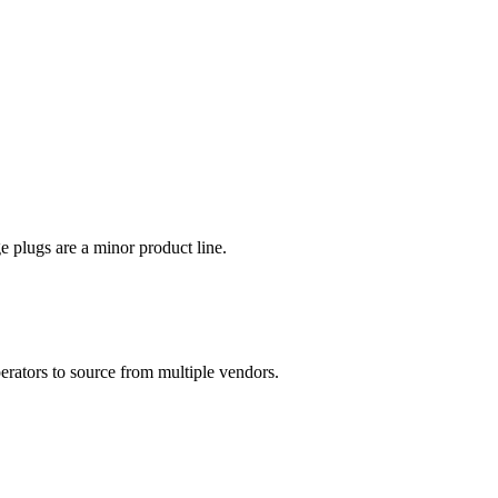
plugs are a minor product line.
erators to source from multiple vendors.