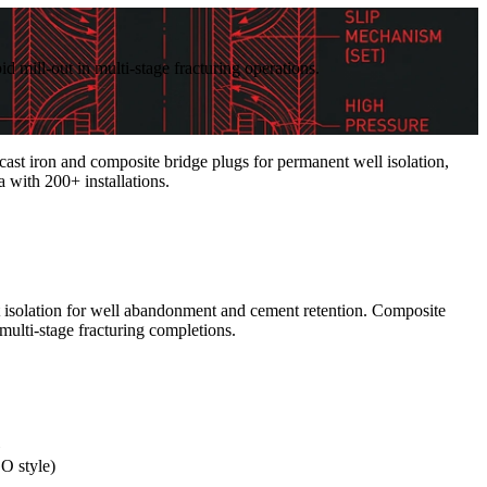
id mill-out in multi-stage fracturing operations.
t iron and composite bridge plugs for permanent well isolation,
a with 200+ installations.
t isolation for well abandonment and cement retention. Composite
multi-stage fracturing completions.
GO style)