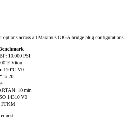
omer options across all Maximus OIGA bridge plug configurations.
 Benchmark
BP: 10,000 PSI
400°F Viton
: 150°C V0
8″ to 20″
le
PARTAN: 10 min
 ISO 14310 V0
, FFKM
request.