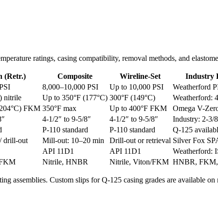
, temperature ratings, casing compatibility, removal methods, and elast
 (Retr.)
Composite
Wireline-Set
Industry
 PSI
8,000–10,000 PSI
Up to 10,000 PSI
Weatherford P
nitrile
Up to 350°F (177°C)
300°F (149°C)
Weatherford: 
 (204°C) FKM
350°F max
Up to 400°F FKM
Omega V-Zero
8″
4-1/2″ to 9-5/8″
4-1/2″ to 9-5/8″
Industry: 2-3/
d
P-110 standard
P-110 standard
Q-125 availab
/ drill-out
Mill-out: 10–20 min
Drill-out or retrieval
Silver Fox S
API 11D1
API 11D1
Weatherford:
n/FKM
Nitrile, HNBR
Nitrile, Viton/FKM
HNBR, FKM
ting assemblies. Custom slips for Q-125 casing grades are available on 