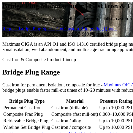
Bridge Plug Manufacturer | Cast Iron &
Full material range from a single well completion specialist - cast iro
Request Bridge Plug Specs
Get Custom Bridge Plug Quote
API Q1
Certified
ISO 14310
Certified
ISO 9001
Certified
Maximus OIGA is an API Q1 and ISO 14310 certified bridge plug manu
zonal isolation, well abandonment, and multi-stage fracturing applicat
Cast Iron & Composite Product Lineup
Bridge Plug Range
Cast iron for permanent isolation, composite for frac -
Maximus OIGA
bridge plugs enable faster mill-out times of 10–20 minutes with reduc
Bridge Plug Type
Material
Pressure Rating
Permanent Cast Iron
Cast iron (drillable)
Up to 10,000 PSI
Composite Frac Plug
Composite (fast mill-out)
8,000–10,000 PS
Retrievable Bridge Plug
Cast iron / alloy
Up to 10,000 PSI
Wireline-Set Bridge Plug
Cast iron / composite
Up to 10,000 PSI