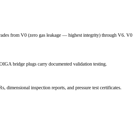
grades from V0 (zero gas leakage — highest integrity) through V6. V0
 OIGA bridge plugs carry documented validation testing.
imensional inspection reports, and pressure test certificates.