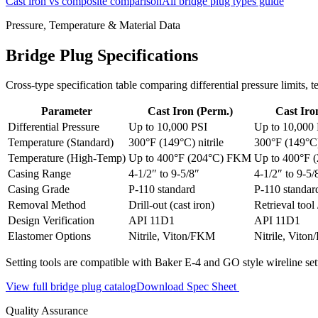
Cast iron vs composite comparison
All bridge plug types guide
Pressure, Temperature & Material Data
Bridge Plug Specifications
Cross-type specification table comparing differential pressure limits
Parameter
Cast Iron (Perm.)
Cast Iron
Differential Pressure
Up to 10,000 PSI
Up to 10,000
Temperature (Standard)
300°F (149°C) nitrile
300°F (149°C) 
Temperature (High-Temp)
Up to 400°F (204°C) FKM
Up to 400°F
Casing Range
4-1/2″ to 9-5/8″
4-1/2″ to 9-5/
Casing Grade
P-110 standard
P-110 standar
Removal Method
Drill-out (cast iron)
Retrieval tool 
Design Verification
API 11D1
API 11D1
Elastomer Options
Nitrile, Viton/FKM
Nitrile, Vito
Setting tools are compatible with Baker E-4 and GO style wireline set
View full bridge plug catalog
Download Spec Sheet
Quality Assurance