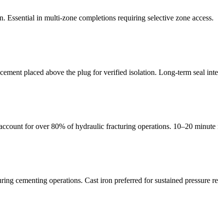
n. Essential in multi-zone completions requiring selective zone access.
ement placed above the plug for verified isolation. Long-term seal inte
count for over 80% of hydraulic fracturing operations. 10–20 minute m
ng cementing operations. Cast iron preferred for sustained pressure re