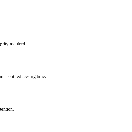
grity required.
ill-out reduces rig time.
tention.