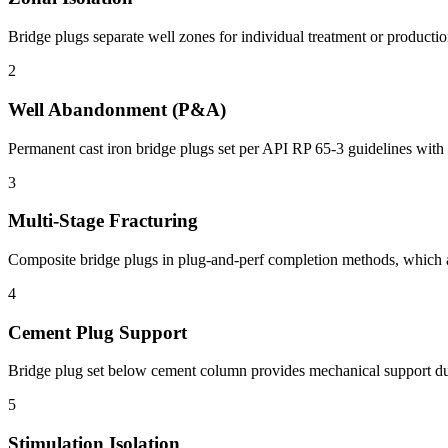
Bridge plugs separate well zones for individual treatment or productio
2
Well Abandonment (P&A)
Permanent cast iron bridge plugs set per API RP 65-3 guidelines with c
3
Multi-Stage Fracturing
Composite bridge plugs in plug-and-perf completion methods, which ac
4
Cement Plug Support
Bridge plug set below cement column provides mechanical support duri
5
Stimulation Isolation