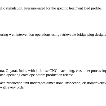
ic stimulation. Pressure-rated for the specific treatment load profile.
during well intervention operations using retrievable bridge plug designs
, Gujarat, India, with in-house CNC machining, elastomer processing, 
 rated operating envelope before production release.
ach production unit undergoes dimensional inspection, elastomer verifica
 with every order.