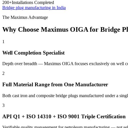
200+
Installations Completed
Bridge plug manufacturing in India
The Maximus Advantage
Why Choose Maximus OIGA for Bridge Pl
1
Well Completion Specialist
Depth over breadth — Maximus OIGA focuses exclusively on well comp
2
Full Material Range from One Manufacturer
Both cast iron and composite bridge plugs manufactured under a single
3
API Q1 + ISO 14310 + ISO 9001 Triple Certification
Verifiable quality management for petroleum manufacturing — not sel