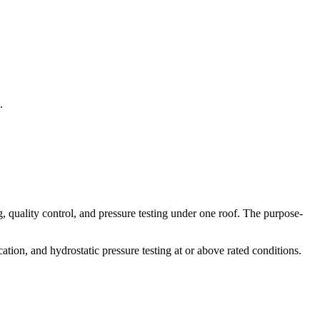
.
quality control, and pressure testing under one roof. The purpose-
tion, and hydrostatic pressure testing at or above rated conditions.