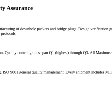
ity Assurance
nufacturing of downhole packers and bridge plugs. Design verification 
 protocols.
tion. Quality control grades span Q1 (highest) through Q3. All Maximus
. ISO 9001 general quality management. Every shipment includes MTRs, d