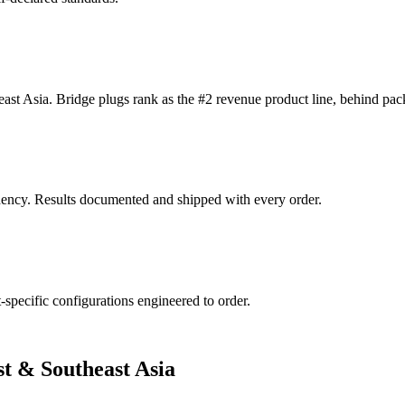
ast Asia. Bridge plugs rank as the #2 revenue product line, behind pac
ndency. Results documented and shipped with every order.
specific configurations engineered to order.
st & Southeast Asia