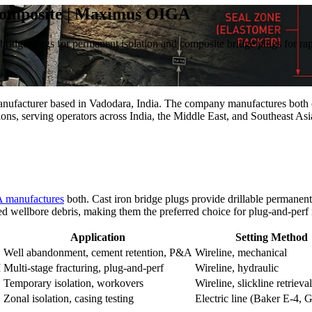
 Composite | Maximus OIGA
n bridge plugs for permanent isolation and composite bridge plugs for rap
facturer based in Vadodara, India. The company manufactures both cas
ions, serving operators across India, the Middle East, and Southeast Asi
 manufactures
both. Cast iron bridge plugs provide drillable permanen
ed wellbore debris, making them the preferred choice for plug-and-perf 
Application
Setting Method
Well abandonment, cement retention, P&A
Wireline, mechanical
I
Multi-stage fracturing, plug-and-perf
Wireline, hydraulic
Temporary isolation, workovers
Wireline, slickline retrieval
Zonal isolation, casing testing
Electric line (Baker E-4, 