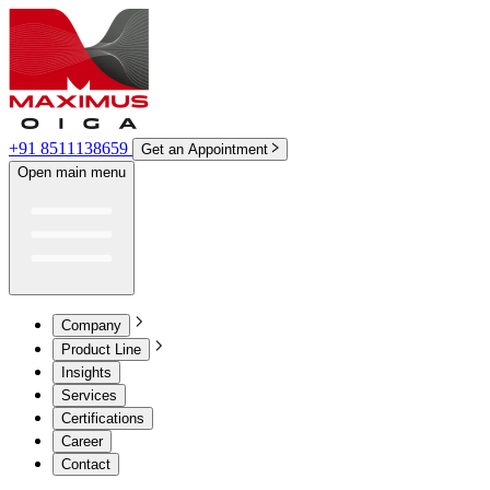
+91 8511138659
Get an Appointment
Open main menu
Company
Product Line
Insights
Services
Certifications
Career
Contact