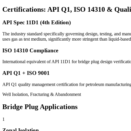
Certifications: API Q1, ISO 14310 & Qual
API Spec 11D1 (4th Edition)
The industry standard specifically governing design, testing, and ma
uses gas as test medium, significantly more stringent than liquid-based
ISO 14310 Compliance
International equivalent of API 11D1 for bridge plug design verifica
API Q1 + ISO 9001
API Q1 quality management certification for petroleum manufacturing
Well Isolation, Fracturing & Abandonment
Bridge Plug Applications
1
Zonal Isolation