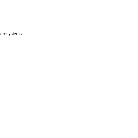
ker systems.