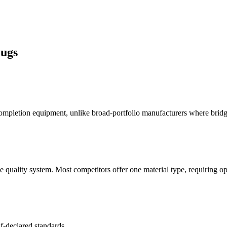
ugs
letion equipment, unlike broad-portfolio manufacturers where bridge 
 quality system. Most competitors offer one material type, requiring op
f-declared standards.