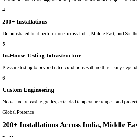
4
200+ Installations
Demonstrated field performance across India, Middle East, and Southe
5
In-House Testing Infrastructure
Pressure testing to beyond rated conditions with no third-party depe
6
Custom Engineering
Non-standard casing grades, extended temperature ranges, and project-
Global Presence
200+ Installations Across India, Middle Ea