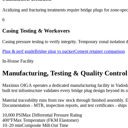
Acidizing and fracturing treatments require bridge plugs for zone-specif
6
Casing Testing & Workovers
Casing pressure testing to verify integrity. Temporary zonal isolation 
Plug & perf guide
Bridge plug vs packer
Cement retainer comparison
In-House Facility
Manufacturing, Testing & Quality Control
Maximus OIGA operates a dedicated manufacturing facility in Vadodara
built test infrastructure validates every bridge plug design beyond its
Material traceability runs from raw stock through finished assembly. E
Documentation - MTR, inspection reports, and test certificates - ships
10,000 PSI
Max Differential Pressure Rating
400°F
Max Temperature (FKM Elastomer)
10–20 min
Composite Mill-Out Time