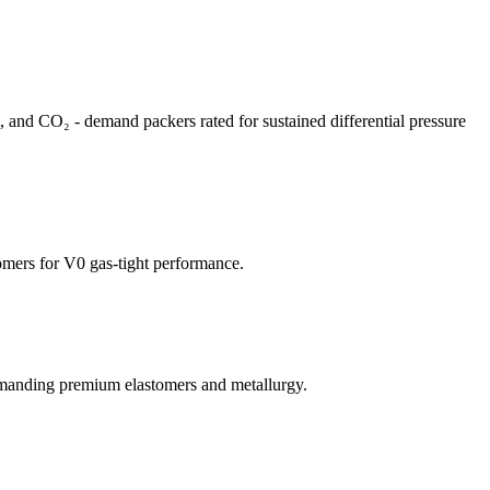
m, and CO₂ - demand packers rated for sustained differential pressure
mers for V0 gas-tight performance.
emanding premium elastomers and metallurgy.