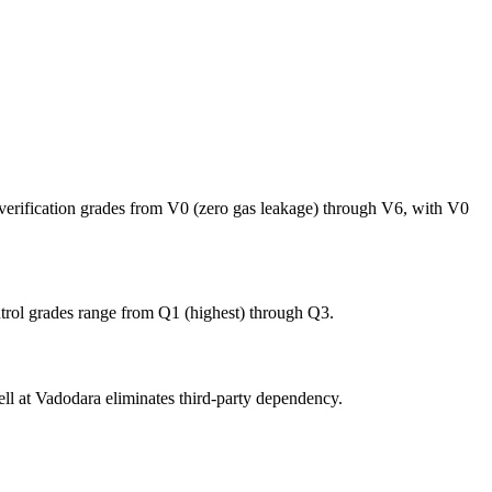
rification grades from V0 (zero gas leakage) through V6, with V0
ntrol grades range from Q1 (highest) through Q3.
 cell at Vadodara eliminates third-party dependency.