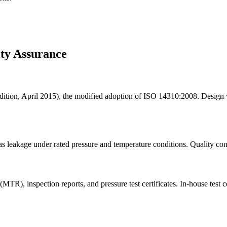
ity Assurance
ion, April 2015), the modified adoption of ISO 14310:2008. Design ve
as leakage under rated pressure and temperature conditions. Quality co
 (MTR), inspection reports, and pressure test certificates. In-house test