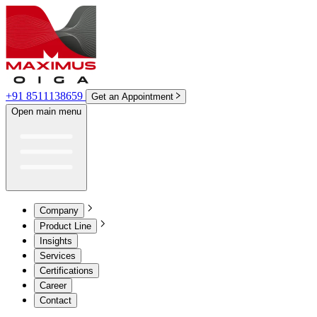
+91 8511138659
Get an Appointment
Open main menu
Company
Product Line
Insights
Services
Certifications
Career
Contact