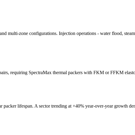
 and multi-zone configurations. Injection operations - water flood, stea
 pairs, requiring SpectraMax thermal packers with FKM or FFKM elasto
ar packer lifespan. A sector trending at +40% year-over-year growth d