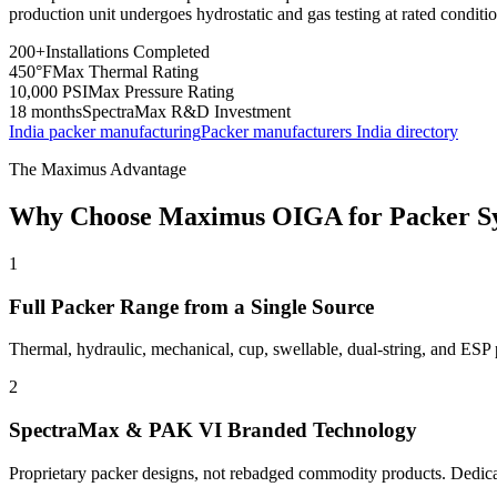
production unit undergoes hydrostatic and gas testing at rated conditi
200+
Installations Completed
450°F
Max Thermal Rating
10,000 PSI
Max Pressure Rating
18 months
SpectraMax R&D Investment
India packer manufacturing
Packer manufacturers India directory
The Maximus Advantage
Why Choose Maximus OIGA for Packer S
1
Full Packer Range from a Single Source
Thermal, hydraulic, mechanical, cup, swellable, dual-string, and ESP 
2
SpectraMax & PAK VI Branded Technology
Proprietary packer designs, not rebadged commodity products. Dedicat