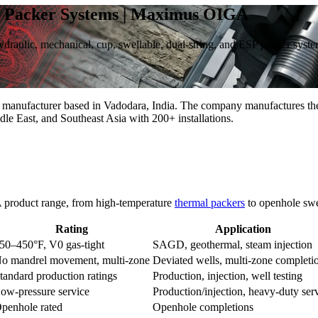
ge Packer Systems | Maximus OIGA
 hydraulic, mechanical, cup, swellable, dual-string, and ESP packer sy
r manufacturer based in Vadodara, India. The company manufactures the
dle East, and Southeast Asia with 200+ installations.
 product range, from high-temperature
thermal packers
to openhole swe
Rating
Application
50–450°F, V0 gas-tight
SAGD, geothermal, steam injection
o mandrel movement, multi-zone
Deviated wells, multi-zone completi
tandard production ratings
Production, injection, well testing
ow-pressure service
Production/injection, heavy-duty ser
penhole rated
Openhole completions