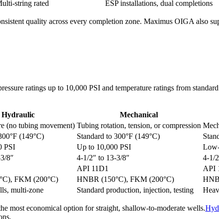
ulti-string rated
ESP installations, dual completions
nsistent quality across every completion zone. Maximus OIGA also suppl
h pressure ratings up to 10,000 PSI and temperature ratings from stand
Hydraulic
Mechanical
re (no tubing movement)
Tubing rotation, tension, or compression
Mech
 300°F (149°C)
Standard to 300°F (149°C)
Stand
0 PSI
Up to 10,000 PSI
Low-
-3/8″
4-1/2″ to 13-3/8″
4-1/2
API 11D1
API 
C), FKM (200°C)
HNBR (150°C), FKM (200°C)
HNBR
ls, multi-zone
Standard production, injection, testing
Heav
the most economical option for straight, shallow-to-moderate wells.
Hydr
ons.