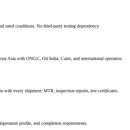
ond rated conditions. No third-party testing dependency.
ast Asia with ONGC, Oil India, Cairn, and international operators.
 with every shipment: MTR, inspection reports, test certificates.
emperature profile, and completion requirements.