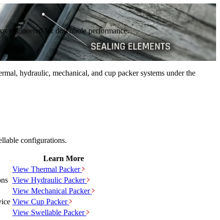
stems engineered for downhole performance.
rmal, hydraulic, mechanical, and cup packer systems under the
llable configurations.
Learn More
View
Thermal
Packer
ons
View
Hydraulic
Packer
View
Mechanical
Packer
vice
View
Cup
Packer
View
Swellable
Packer