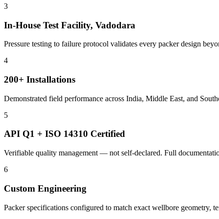
3
In-House Test Facility, Vadodara
Pressure testing to failure protocol validates every packer design bey
4
200+ Installations
Demonstrated field performance across India, Middle East, and Southe
5
API Q1 + ISO 14310 Certified
Verifiable quality management — not self-declared. Full documentation
6
Custom Engineering
Packer specifications configured to match exact wellbore geometry, t