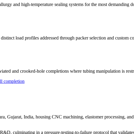
urgy and high-temperature sealing systems for the most demanding d
 distinct load profiles addressed through packer selection and custom co
iated and crooked-hole completions where tubing manipulation is restr
ll completion
, Gujarat, India, housing CNC machining, elastomer processing, and an
D, culminating in a pressure-testing-to-failure protocol that validate