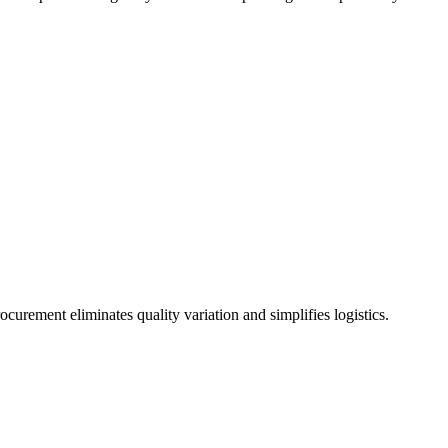
urement eliminates quality variation and simplifies logistics.