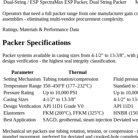
Dual-String / ESP
SpectraMax ESP Packer, Dual String Packer
M
Operators that need a full packer range from one manufacturer gain co
assemblies - eliminating multi-vendor procurement complexity.
Ratings, Materials & Performance Data
Packer Specifications
Packer systems available in casing sizes from 4-1/2" to 13-3/8", wit
design verification - the highest seal integrity classification.
Parameter
Thermal
Setting Mechanism
Tubing rotation/compression
Fluid pressu
Temperature Range
350–450°F (177–232°C)
Standard to
Pressure Rating
Up to 10,000 PSI
Up to 10,00
Casing Sizes
4-1/2″ to 13-3/8″
4-1/2″ to 13
Design Verification
API 11D1 Grade V0
API 11D1
Elastomers
FKM (200°C), FFKM (325°C)
HNBR (150°
Best Application
SAGD, geothermal, steam injection
Deviated wel
Mechanical set packers use tubing rotation, tension, or compression - 
mandrel movement, preferred for deviated and crooked-hole completi