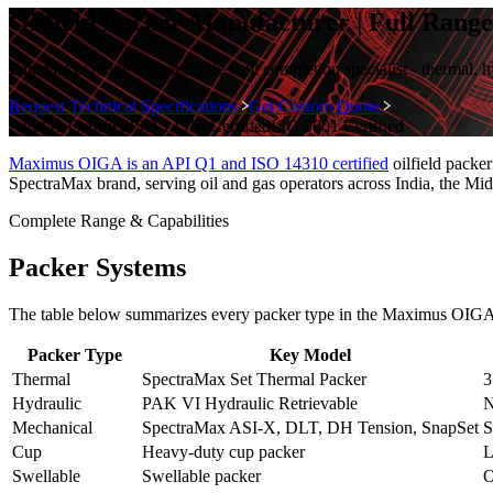
Oilfield Packer Manufacturer | Full Ran
Full packer range from a single well completion specialist - thermal,
Request Technical Specifications
Get Custom Quote
API Q1
Certified
ISO 14310
Certified
ISO 9001
Certified
Maximus OIGA is an API Q1 and ISO 14310 certified
oilfield packe
SpectraMax brand, serving oil and gas operators across India, the Mid
Complete Range & Capabilities
Packer Systems
The table below summarizes every packer type in the Maximus OIGA
Packer Type
Key Model
Thermal
SpectraMax Set Thermal Packer
3
Hydraulic
PAK VI Hydraulic Retrievable
N
Mechanical
SpectraMax ASI-X, DLT, DH Tension, SnapSet
S
Cup
Heavy-duty cup packer
L
Swellable
Swellable packer
O