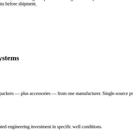
ons before shipment.
ystems
packers — plus accessories — from one manufacturer. Single-source proc
ed engineering investment in specific well conditions.