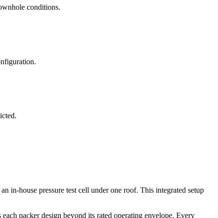
ownhole conditions.
nfiguration.
icted.
 in-house pressure test cell under one roof. This integrated setup
s each packer design beyond its rated operating envelope. Every