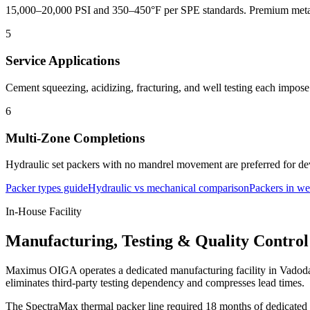
15,000–20,000 PSI and 350–450°F per SPE standards. Premium metall
5
Service Applications
Cement squeezing, acidizing, fracturing, and well testing each impose
6
Multi-Zone Completions
Hydraulic set packers with no mandrel movement are preferred for dev
Packer types guide
Hydraulic vs mechanical comparison
Packers in we
In-House Facility
Manufacturing, Testing & Quality Control
Maximus OIGA operates a dedicated manufacturing facility in Vadodara
eliminates third-party testing dependency and compresses lead times.
The SpectraMax thermal packer line required 18 months of dedicated R&