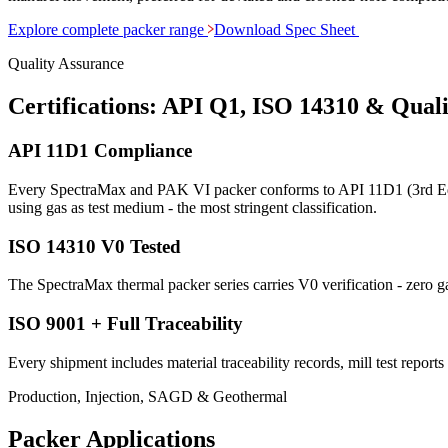
Explore complete packer range
Download Spec Sheet
Quality Assurance
Certifications: API Q1, ISO 14310 & Qual
API 11D1 Compliance
Every SpectraMax and PAK VI packer conforms to API 11D1 (3rd Edit
using gas as test medium - the most stringent classification.
ISO 14310 V0 Tested
The SpectraMax thermal packer series carries V0 verification - zero g
ISO 9001 + Full Traceability
Every shipment includes material traceability records, mill test reports
Production, Injection, SAGD & Geothermal
Packer Applications