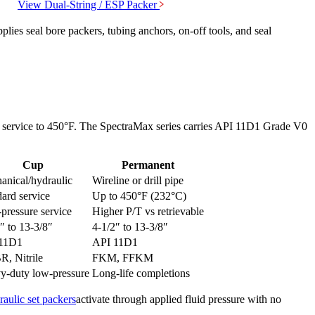
View
Dual-String / ESP
Packer
ies seal bore packers, tubing anchors, on-off tools, and seal
ard service to 450°F. The SpectraMax series carries API 11D1 Grade V0
Cup
Permanent
anical/hydraulic
Wireline or drill pipe
ard service
Up to 450°F (232°C)
pressure service
Higher P/T vs retrievable
″ to 13-3/8″
4-1/2″ to 13-3/8″
11D1
API 11D1
, Nitrile
FKM, FFKM
y-duty low-pressure
Long-life completions
aulic set packers
activate through applied fluid pressure with no