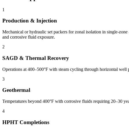
1
Production & Injection
Mechanical or hydraulic set packers for zonal isolation in single-zone
and corrosive fluid exposure.
2
SAGD & Thermal Recovery
Operations at 400–500°F with steam cycling through horizontal well
3
Geothermal
Temperatures beyond 400°F with corrosive fluids requiring 20–30 ye
4
HPHT Completions