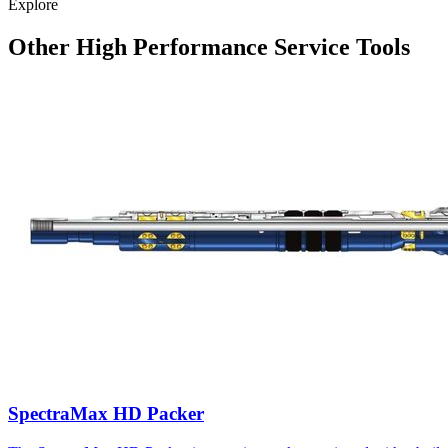
Explore
Other High Performance Service Tools
SpectraMax HD Packer