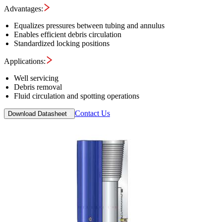
Advantages:
Equalizes pressures between tubing and annulus
Enables efficient debris circulation
Standardized locking positions
Applications:
Well servicing
Debris removal
Fluid circulation and spotting operations
Contact Us
Download Datasheet