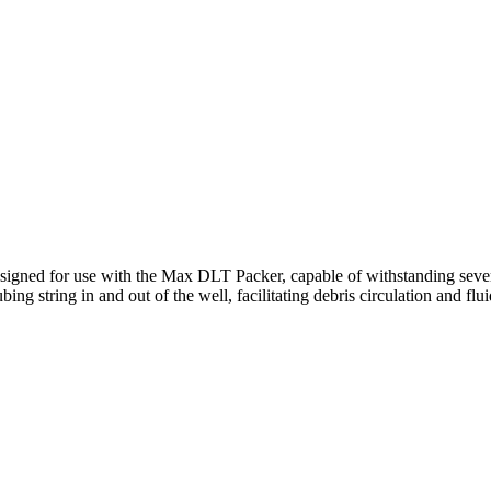
III Unloader Valve
igned for use with the Max DLT Packer, capable of withstanding severe
ng string in and out of the well, facilitating debris circulation and flui