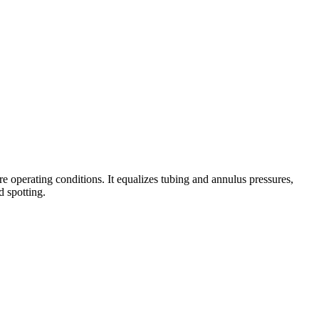
 operating conditions. It equalizes tubing and annulus pressures,
d spotting.