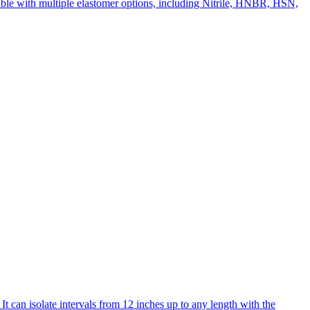
tible with multiple elastomer options, including Nitrile, HNBR, HSN,
t can isolate intervals from 12 inches up to any length with the