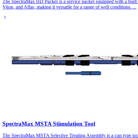
The SpectraMax HD Packer is a service packer equipped with a built in
Viton, and Aflas, making it versatile for a range of well conditions.
...
SpectraMax MSTA Stimulation Tool
The SpectraMax MSTA Selective Treating Assembly is a cup type tool de