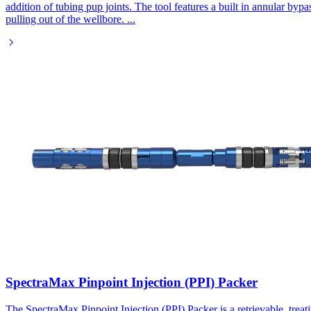
addition of tubing pup joints. The tool features a built in annular byp
pulling out of the wellbore.
...
SpectraMax Pinpoint Injection (PPI) Packer
The SpectraMax Pinpoint Injection (PPI) Packer is a retrievable, trea