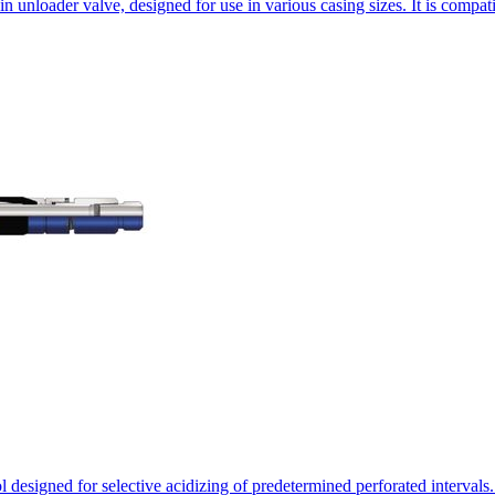
 unloader valve, designed for use in various casing sizes. It is compa
signed for selective acidizing of predetermined perforated intervals. I