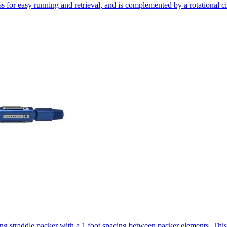
ass for easy running and retrieval, and is complemented by a rotational c
ting straddle packer with a 1 foot spacing between packer elements. Thi