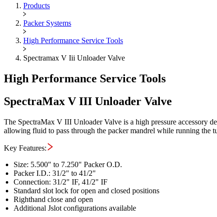
Maximus OIGA -
SpectraMax V 
Products
Packer Systems
High Performance Service Tools
Spectramax V Iii Unloader Valve
High Performance Service Tools
SpectraMax V III Unloader Valve
The SpectraMax V III Unloader Valve is a high pressure accessory des
allowing fluid to pass through the packer mandrel while running the tubi
Key Features:
Size: 5.500" to 7.250" Packer O.D.
Packer I.D.: 31/2" to 41/2"
Connection: 31/2" IF, 41/2" IF
Standard slot lock for open and closed positions
Righthand close and open
Additional Jslot configurations available