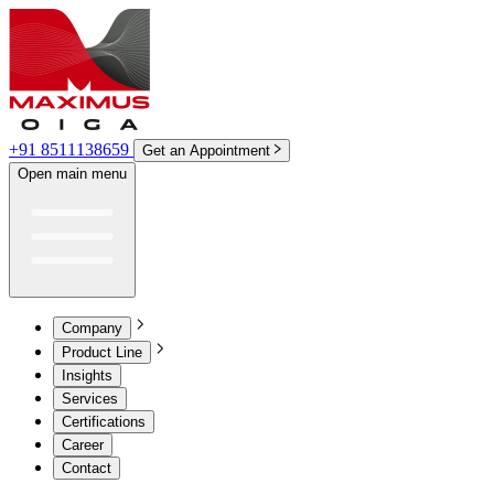
+91 8511138659
Get an Appointment
Open main menu
Company
Product Line
Insights
Services
Certifications
Career
Contact