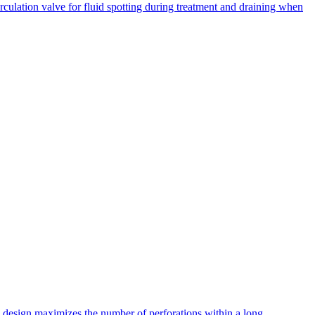
irculation valve for fluid spotting during treatment and draining when
s design maximizes the number of perforations within a long