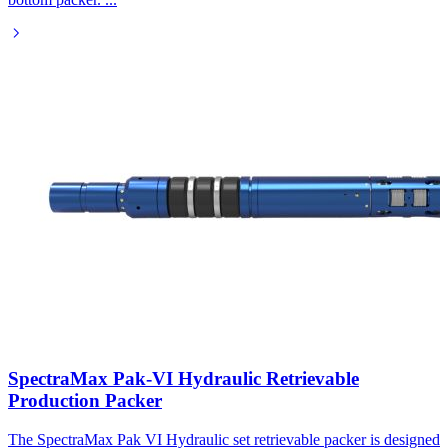
SpectraMax Pak-VI Hydraulic Retrievable
Production Packer
The SpectraMax Pak VI Hydraulic set retrievable packer is designed