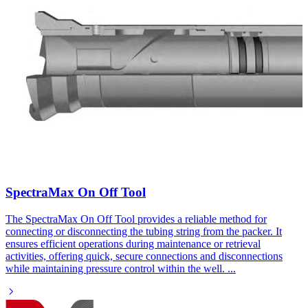
SpectraMax On Off Tool​
The SpectraMax On Off Tool provides a reliable method for
connecting or disconnecting the tubing string from the packer. It
ensures efficient operations during maintenance or retrieval
activities, offering quick, secure connections and disconnections
while maintaining pressure control within the well.
...