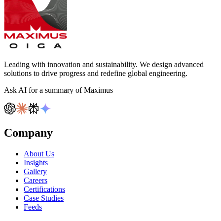
Leading with innovation and sustainability. We design advanced
solutions to drive progress and redefine global engineering.
Ask AI for a summary of Maximus
Company
About Us
Insights
Gallery
Careers
Certifications
Case Studies
Feeds