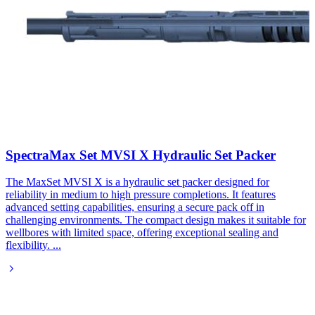
SpectraMax Set MVSI X Hydraulic Set Packer​
The MaxSet MVSI X is a hydraulic set packer designed for
reliability in medium to high pressure completions. It features
advanced setting capabilities, ensuring a secure pack off in
challenging environments. The compact design makes it suitable for
wellbores with limited space, offering exceptional sealing and
flexibility.
...