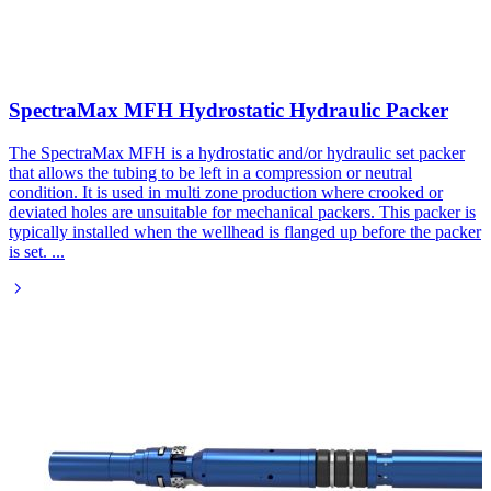
SpectraMax MFH Hydrostatic Hydraulic Packer
The SpectraMax MFH is a hydrostatic and/or hydraulic set packer
that allows the tubing to be left in a compression or neutral
condition. It is used in multi zone production where crooked or
deviated holes are unsuitable for mechanical packers. This packer is
typically installed when the wellhead is flanged up before the packer
is set.
...