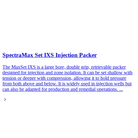
SpectraMax Set IXS Injection Packer​
The MaxSet IXS is a large bore, double grip, retrievable packer
designed for injection and zone isolation. It can be set shallow with
tension or deeper with compression, allowing it to hold pressure
from both above and below. It is widely used in injection wells but
can also be adapted for production and remedial operations.
...