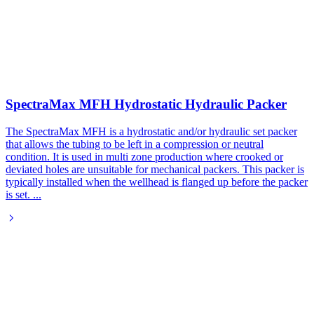
SpectraMax MFH Hydrostatic Hydraulic Packer
The SpectraMax MFH is a hydrostatic and/or hydraulic set packer
that allows the tubing to be left in a compression or neutral
condition. It is used in multi zone production where crooked or
deviated holes are unsuitable for mechanical packers. This packer is
typically installed when the wellhead is flanged up before the packer
is set.
...