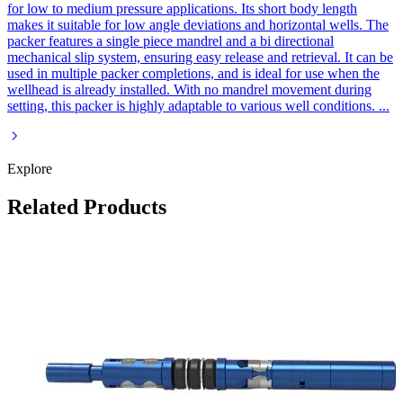
for low to medium pressure applications. Its short body length
makes it suitable for low angle deviations and horizontal wells. The
packer features a single piece mandrel and a bi directional
mechanical slip system, ensuring easy release and retrieval. It can be
used in multiple packer completions, and is ideal for use when the
wellhead is already installed. With no mandrel movement during
setting, this packer is highly adaptable to various well conditions.
...
Explore
Related Products