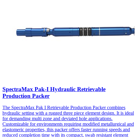
SpectraMax Pak-I Hydraulic Retrievable
Production Packer
The SpectraMax Pak I Retrievable Production Packer combines
hydraulic setting with a rugged three piece element design. It is ideal
for demanding multi zone and deviated hole applications.
Customizable for environments requiring modified metallurgical and
elastomeric properties, this packer offers faster running speeds and
reduced completion time with its compact, swab resistant element