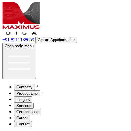
+91 8511138659
Get an Appointment
Open main menu
Company
Product Line
Insights
Services
Certifications
Career
Contact