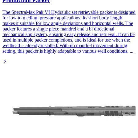
Production Packer
The SpectraMax Pak VI Hydraulic set retrievable packer is designed
for low to medium pressure applications. Its short body length
makes it suitable for low angle deviations and horizontal wells. The
packer features a single piece mandrel and a bi directional
mechanical slip system, ensuring easy release and retrieval. It can be
used in multiple packer completions, and is ideal for use when the
wellhead is already installed. With no mandrel movement during
setting, this packer is highly adaptable to various well conditions.
...