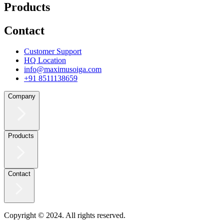
Products
Contact
Customer Support
HQ Location
info@maximusoiga.com
+91 8511138659
Company
Products
Contact
Copyright © 2024. All rights reserved.