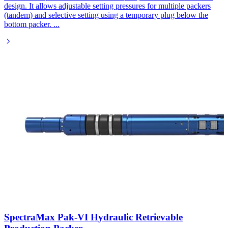
design. It allows adjustable setting pressures for multiple packers
(tandem) and selective setting using a temporary plug below the
bottom packer.
...
SpectraMax Pak-VI Hydraulic Retrievable