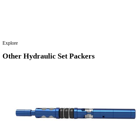
Explore
Other Hydraulic Set Packers