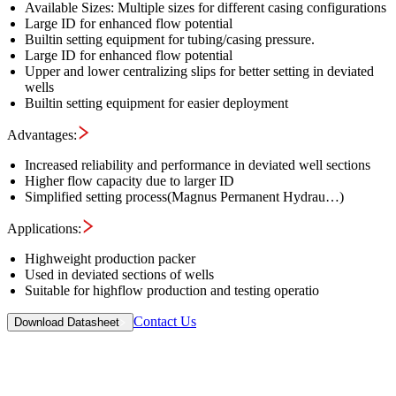
Available Sizes: Multiple sizes for different casing configurations
Large ID for enhanced flow potential
Builtin setting equipment for tubing/casing pressure​.
Large ID for enhanced flow potential
Upper and lower centralizing slips for better setting in deviated
wells
Builtin setting equipment for easier deployment
Advantages:
Increased reliability and performance in deviated well sections
Higher flow capacity due to larger ID
Simplified setting process​(Magnus Permanent Hydrau…)
Applications:
Highweight production packer
Used in deviated sections of wells
Suitable for highflow production and testing operatio
Contact Us
Download Datasheet