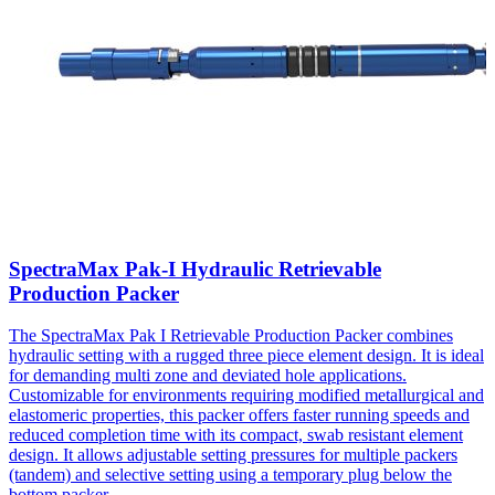
SpectraMax Pak-I Hydraulic Retrievable
Production Packer
The SpectraMax Pak I Retrievable Production Packer combines
hydraulic setting with a rugged three piece element design. It is ideal
for demanding multi zone and deviated hole applications.
Customizable for environments requiring modified metallurgical and
elastomeric properties, this packer offers faster running speeds and
reduced completion time with its compact, swab resistant element
design. It allows adjustable setting pressures for multiple packers
(tandem) and selective setting using a temporary plug below the
bottom packer.
...