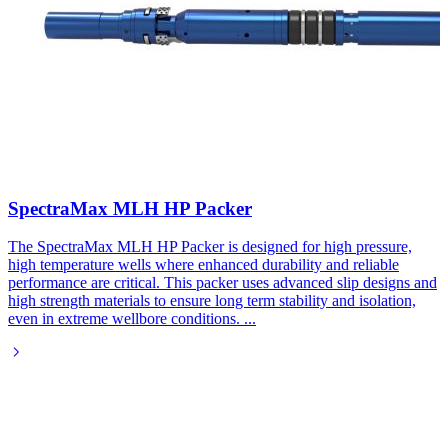
SpectraMax MLH HP Packer
The SpectraMax MLH HP Packer is designed for high pressure,
high temperature wells where enhanced durability and reliable
performance are critical. This packer uses advanced slip designs and
high strength materials to ensure long term stability and isolation,
even in extreme wellbore conditions.
...