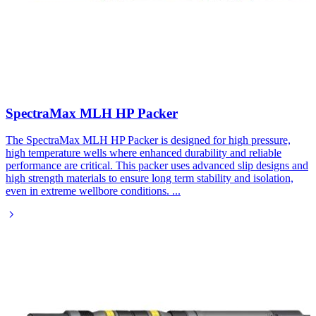
SpectraMax MLH HP Packer
The SpectraMax MLH HP Packer is designed for high pressure,
high temperature wells where enhanced durability and reliable
performance are critical. This packer uses advanced slip designs and
high strength materials to ensure long term stability and isolation,
even in extreme wellbore conditions.
...