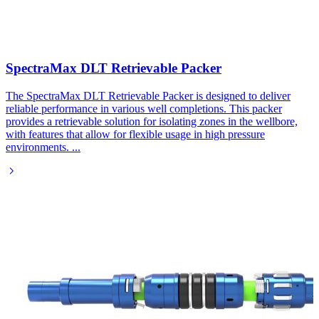
SpectraMax DLT Retrievable Packer​
The SpectraMax DLT Retrievable Packer is designed to deliver
reliable performance in various well completions. This packer
provides a retrievable solution for isolating zones in the wellbore,
with features that allow for flexible usage in high pressure
environments.
...