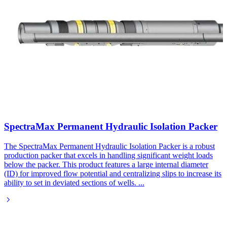
SpectraMax Permanent Hydraulic Isolation Packer
The SpectraMax Permanent Hydraulic Isolation Packer is a robust
production packer that excels in handling significant weight loads
below the packer. This product features a large internal diameter
(ID) for improved flow potential and centralizing slips to increase its
ability to set in deviated sections of wells.
...