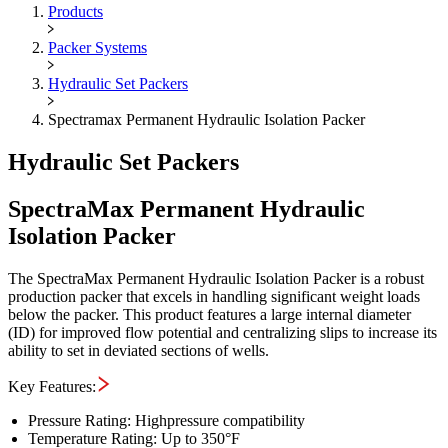
Maximus OIGA -
SpectraMax Pe
Products
Packer Systems
Hydraulic Set Packers
Spectramax Permanent Hydraulic Isolation Packer
Hydraulic Set Packers
SpectraMax Permanent Hydraulic
Isolation Packer
The SpectraMax Permanent Hydraulic Isolation Packer is a robust
production packer that excels in handling significant weight loads
below the packer. This product features a large internal diameter
(ID) for improved flow potential and centralizing slips to increase its
ability to set in deviated sections of wells.
Key Features:
Pressure Rating: Highpressure compatibility
Temperature Rating: Up to 350°F