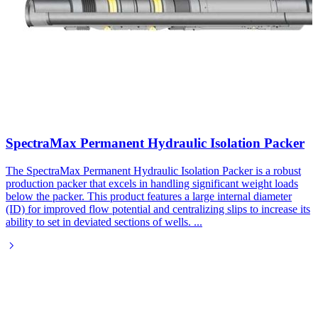
SpectraMax Permanent Hydraulic Isolation Packer
The SpectraMax Permanent Hydraulic Isolation Packer is a robust
production packer that excels in handling significant weight loads
below the packer. This product features a large internal diameter
(ID) for improved flow potential and centralizing slips to increase its
ability to set in deviated sections of wells.
...