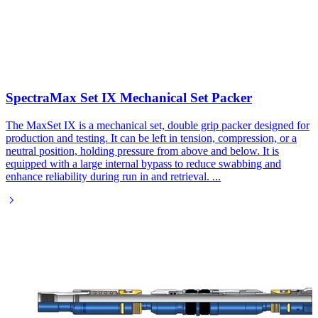
SpectraMax Set IX Mechanical Set Packer​
The MaxSet IX is a mechanical set, double grip packer designed for
production and testing. It can be left in tension, compression, or a
neutral position, holding pressure from above and below. It is
equipped with a large internal bypass to reduce swabbing and
enhance reliability during run in and retrieval.
...