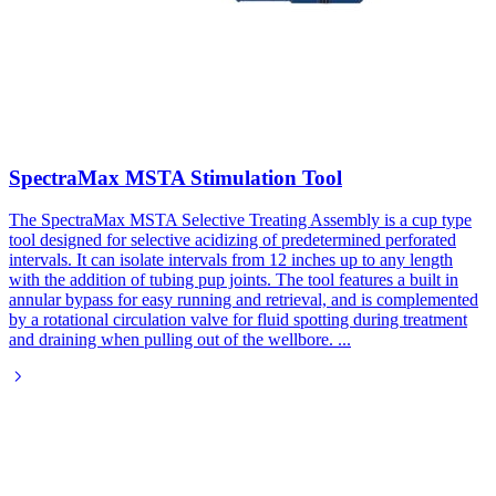
SpectraMax MSTA Stimulation Tool
The SpectraMax MSTA Selective Treating Assembly is a cup type
tool designed for selective acidizing of predetermined perforated
intervals. It can isolate intervals from 12 inches up to any length
with the addition of tubing pup joints. The tool features a built in
annular bypass for easy running and retrieval, and is complemented
by a rotational circulation valve for fluid spotting during treatment
and draining when pulling out of the wellbore.
...