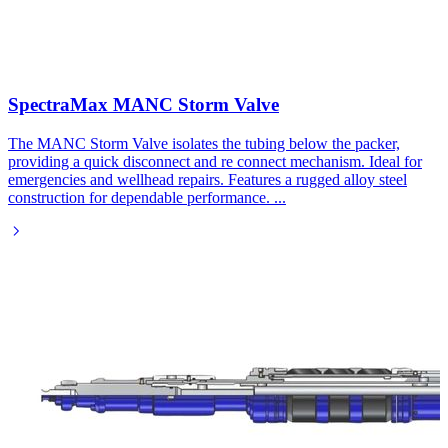
SpectraMax MANC Storm Valve
The MANC Storm Valve isolates the tubing below the packer,
providing a quick disconnect and re connect mechanism. Ideal for
emergencies and wellhead repairs. Features a rugged alloy steel
construction for dependable performance.
...