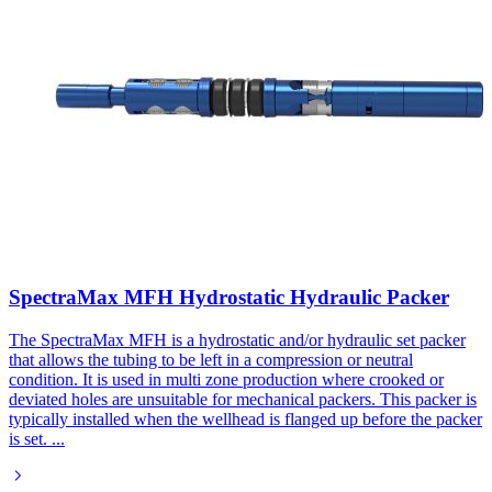
SpectraMax MFH Hydrostatic Hydraulic Packer
The SpectraMax MFH is a hydrostatic and/or hydraulic set packer
that allows the tubing to be left in a compression or neutral
condition. It is used in multi zone production where crooked or
deviated holes are unsuitable for mechanical packers. This packer is
typically installed when the wellhead is flanged up before the packer
is set.
...