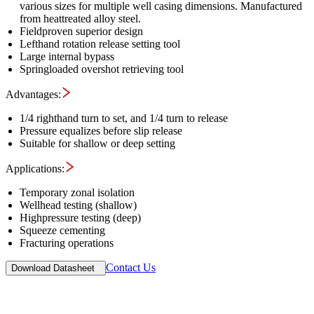
various sizes for multiple well casing dimensions. Manufactured
from heattreated alloy steel.
Fieldproven superior design
Lefthand rotation release setting tool
Large internal bypass
Springloaded overshot retrieving tool
Advantages:
1/4 righthand turn to set, and 1/4 turn to release
Pressure equalizes before slip release
Suitable for shallow or deep setting
Applications:
Temporary zonal isolation
Wellhead testing (shallow)
Highpressure testing (deep)
Squeeze cementing
Fracturing operations
Contact Us
Download Datasheet