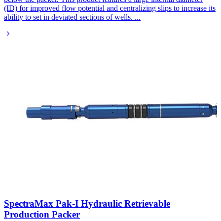
(ID) for improved flow potential and centralizing slips to increase its
ability to set in deviated sections of wells.
...
SpectraMax Pak-I Hydraulic Retrievable
Production Packer