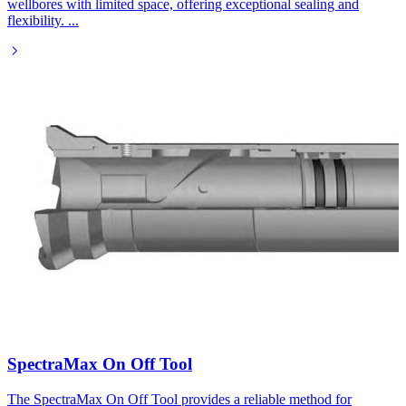
wellbores with limited space, offering exceptional sealing and
flexibility.
...
SpectraMax On Off Tool​
The SpectraMax On Off Tool provides a reliable method for