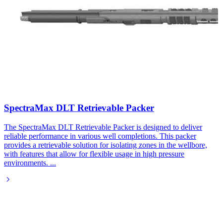
SpectraMax DLT Retrievable Packer​
The SpectraMax DLT Retrievable Packer is designed to deliver
reliable performance in various well completions. This packer
provides a retrievable solution for isolating zones in the wellbore,
with features that allow for flexible usage in high pressure
environments.
...