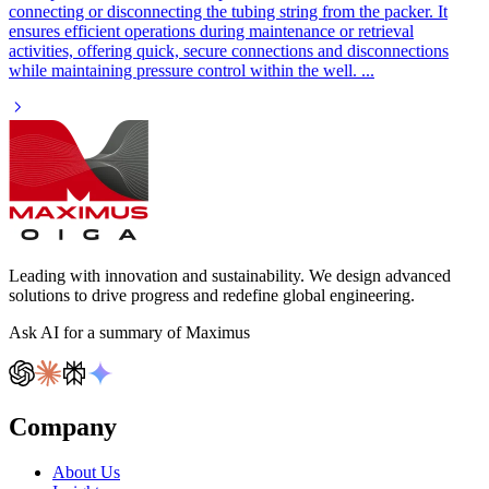
connecting or disconnecting the tubing string from the packer. It
ensures efficient operations during maintenance or retrieval
activities, offering quick, secure connections and disconnections
while maintaining pressure control within the well.
...
Leading with innovation and sustainability. We design advanced
solutions to drive progress and redefine global engineering.
Ask AI for a summary of Maximus
Company
About Us