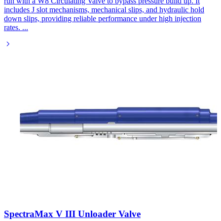
run with a W8 Circulating Valve to bypass pressure build up. It
includes J slot mechanisms, mechanical slips, and hydraulic hold
down slips, providing reliable performance under high injection
rates.
...
SpectraMax V III Unloader Valve