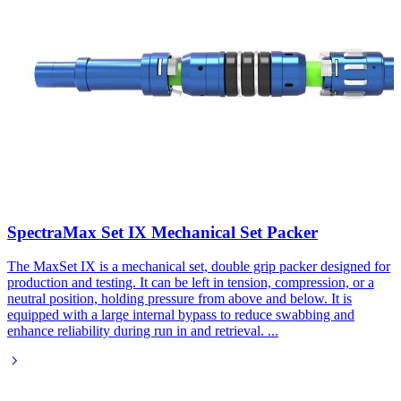
SpectraMax Set IX Mechanical Set Packer​
The MaxSet IX is a mechanical set, double grip packer designed for
production and testing. It can be left in tension, compression, or a
neutral position, holding pressure from above and below. It is
equipped with a large internal bypass to reduce swabbing and
enhance reliability during run in and retrieval.
...