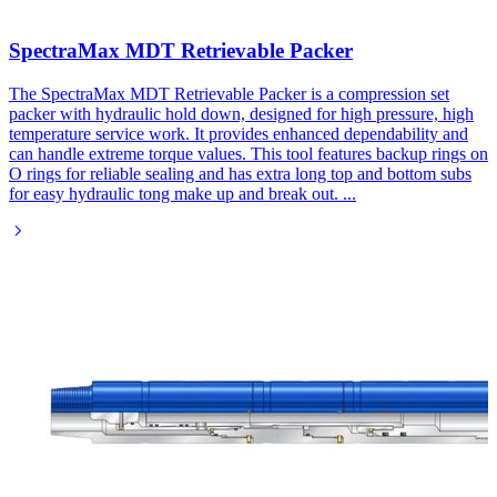
SpectraMax MDT Retrievable Packer
The SpectraMax MDT Retrievable Packer is a compression set
packer with hydraulic hold down, designed for high pressure, high
temperature service work. It provides enhanced dependability and
can handle extreme torque values. This tool features backup rings on
O rings for reliable sealing and has extra long top and bottom subs
for easy hydraulic tong make up and break out.
...