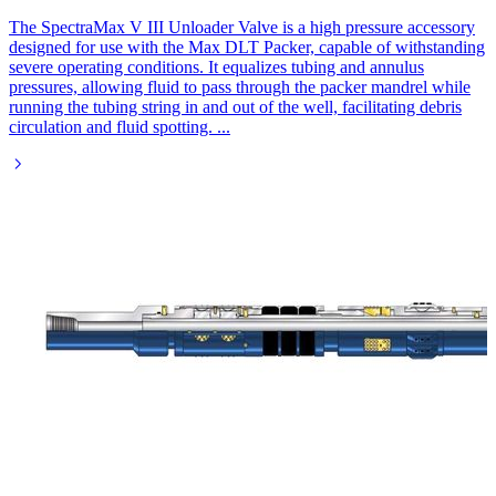
The SpectraMax V III Unloader Valve is a high pressure accessory
designed for use with the Max DLT Packer, capable of withstanding
severe operating conditions. It equalizes tubing and annulus
pressures, allowing fluid to pass through the packer mandrel while
running the tubing string in and out of the well, facilitating debris
circulation and fluid spotting.
...