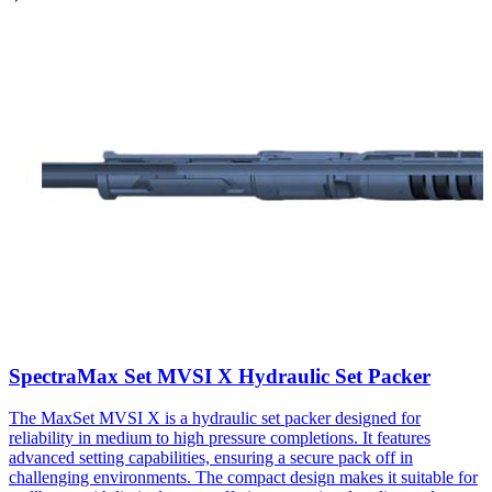
SpectraMax Set MVSI X Hydraulic Set Packer​
The MaxSet MVSI X is a hydraulic set packer designed for
reliability in medium to high pressure completions. It features
advanced setting capabilities, ensuring a secure pack off in
challenging environments. The compact design makes it suitable for