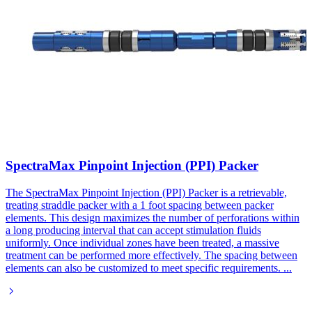
SpectraMax Pinpoint Injection (PPI) Packer
The SpectraMax Pinpoint Injection (PPI) Packer is a retrievable,
treating straddle packer with a 1 foot spacing between packer
elements. This design maximizes the number of perforations within
a long producing interval that can accept stimulation fluids
uniformly. Once individual zones have been treated, a massive
treatment can be performed more effectively. The spacing between
elements can also be customized to meet specific requirements.
...