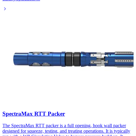
SpectraMax RTT Packer
The SpectraMax RTT packer is a full opening, hook wall packer
designed for squeeze, testing, and treating operations. It is typically