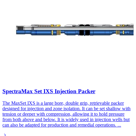
SpectraMax Set IXS Injection Packer​
The MaxSet IXS is a large bore, double grip, retrievable packer
designed for injection and zone isolation. It can be set shallow with
tension or deeper with compression, allowing it to hold pressure
from both above and below. It is widely used in injection wells but
can also be adapted for production and remedial operations.
...