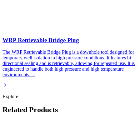
WRP Retrievable Bridge Plug
The WRP Retrievable Bridge Plug is a downhole tool designed for
temporary well isolation in high pressure conditions. It features bi
directional sealing and is retrievable, allowing for repeated use. It is
engineered to handle both high pressure and high temperature
environments.
...
Explore
Related Products