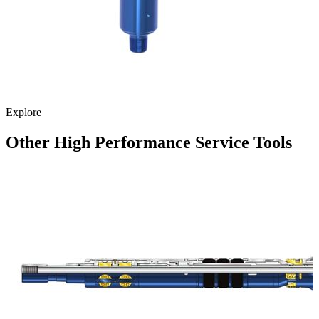
Explore
Other High Performance Service Tools