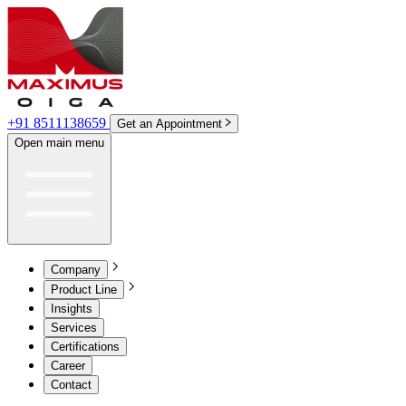
+91 8511138659
Get an Appointment
Open main menu
Company
Product Line
Insights
Services
Certifications
Career
Contact