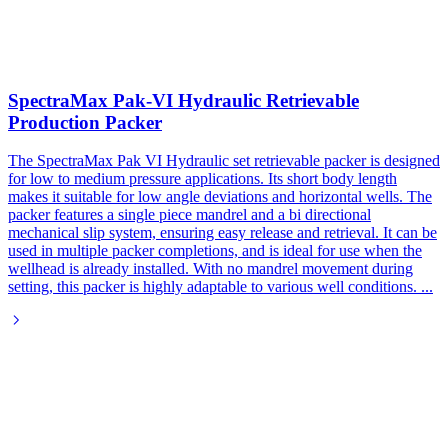
SpectraMax Pak-VI Hydraulic Retrievable
Production Packer
The SpectraMax Pak VI Hydraulic set retrievable packer is designed
for low to medium pressure applications. Its short body length
makes it suitable for low angle deviations and horizontal wells. The
packer features a single piece mandrel and a bi directional
mechanical slip system, ensuring easy release and retrieval. It can be
used in multiple packer completions, and is ideal for use when the
wellhead is already installed. With no mandrel movement during
setting, this packer is highly adaptable to various well conditions.
...