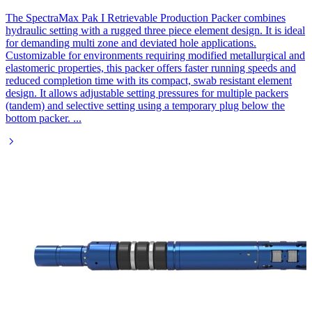
The SpectraMax Pak I Retrievable Production Packer combines
hydraulic setting with a rugged three piece element design. It is ideal
for demanding multi zone and deviated hole applications.
Customizable for environments requiring modified metallurgical and
elastomeric properties, this packer offers faster running speeds and
reduced completion time with its compact, swab resistant element
design. It allows adjustable setting pressures for multiple packers
(tandem) and selective setting using a temporary plug below the
bottom packer.
...