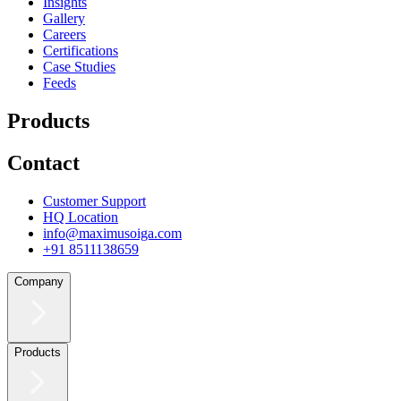
Insights
Gallery
Careers
Certifications
Case Studies
Feeds
Products
Contact
Customer Support
HQ Location
info@maximusoiga.com
+91 8511138659
Company
Products