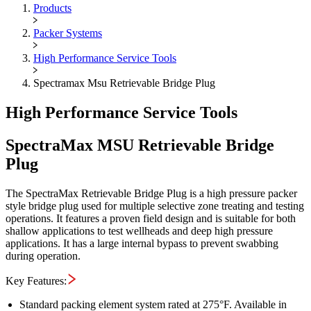
Maximus OIGA -
SpectraMax M
Products
Packer Systems
High Performance Service Tools
Spectramax Msu Retrievable Bridge Plug
High Performance Service Tools
SpectraMax MSU Retrievable Bridge
Plug
The SpectraMax Retrievable Bridge Plug is a high pressure packer
style bridge plug used for multiple selective zone treating and testing
operations. It features a proven field design and is suitable for both
shallow applications to test wellheads and deep high pressure
applications. It has a large internal bypass to prevent swabbing
during operation.
Key Features:
Standard packing element system rated at 275°F. Available in