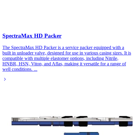
SpectraMax HD Packer
The SpectraMax HD Packer is a service packer equipped with a
built in unloader valve, designed for use in various casing sizes. It is
compatible with multiple elastomer options, including Nitrile,
HNBR, HSN, Viton, and Aflas, making it versatile for a range of
well conditions.
...