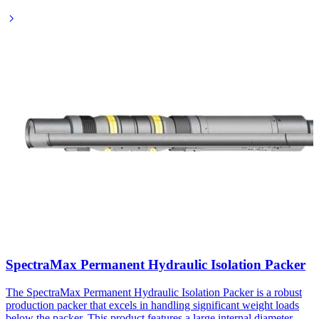
SpectraMax Permanent Hydraulic Isolation Packer
The SpectraMax Permanent Hydraulic Isolation Packer is a robust
production packer that excels in handling significant weight loads
below the packer. This product features a large internal diameter