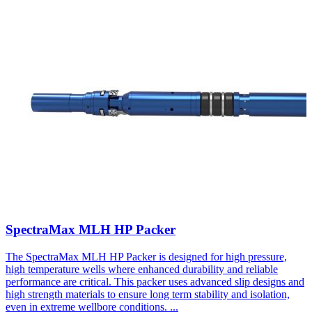
SpectraMax MLH HP Packer
The SpectraMax MLH HP Packer is designed for high pressure,
high temperature wells where enhanced durability and reliable
performance are critical. This packer uses advanced slip designs and
high strength materials to ensure long term stability and isolation,
even in extreme wellbore conditions.
...