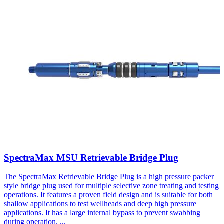
SpectraMax MSU Retrievable Bridge Plug
The SpectraMax Retrievable Bridge Plug is a high pressure packer
style bridge plug used for multiple selective zone treating and testing
operations. It features a proven field design and is suitable for both
shallow applications to test wellheads and deep high pressure
applications. It has a large internal bypass to prevent swabbing
during operation.
...