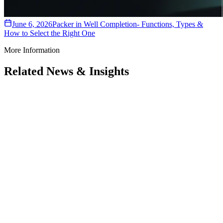
June 6, 2026
Packer in Well Completion- Functions, Types &
How to Select the Right One
More Information
Related News & Insights