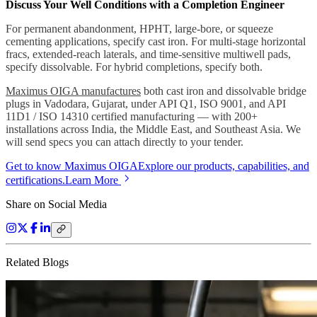
Discuss Your Well Conditions with a Completion Engineer
For permanent abandonment, HPHT, large-bore, or squeeze
cementing applications, specify cast iron. For multi-stage horizontal
fracs, extended-reach laterals, and time-sensitive multiwell pads,
specify dissolvable. For hybrid completions, specify both.
Maximus OIGA manufactures
both cast iron and dissolvable bridge
plugs in Vadodara, Gujarat, under API Q1, ISO 9001, and API
11D1 / ISO 14310 certified manufacturing — with 200+
installations across India, the Middle East, and Southeast Asia. We
will send specs you can attach directly to your tender.
Get to know Maximus OIGA
Explore our products, capabilities, and
certifications.
Learn More
Share on Social Media
Related Blogs