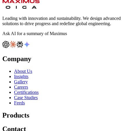
Leading with innovation and sustainability. We design advanced
solutions to drive progress and redefine global engineering.
Ask AI for a summary of Maximus
Company
About Us
Insights
Gallery
Careers
Certifications
Case Studies
Feeds
Products
Contact