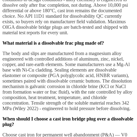
dissolve only after frac completion, not during. Above 10,000 psi
differential or above 180°C, cast iron remains the documented
choice. No API 11D1 standard for dissolvability QC currently
exists, so buyers rely on manufacturer field validation. Maximus
OIGA dissolvable bridge plugs are batch-tested and shipped with
material test reports for every unit.
What material is a dissolvable frac plug made of?
The body and slips are manufactured from a magnesium alloy
engineered with controlled additions of aluminum, zinc, nickel,
copper, and rare-earth elements. Some manufacturers use a Mg-Al
base with Ni-Cu cladding. Sealing elements are dissolvable
elastomer or composite (PGA polyglycolic acid, HNBR variants),
sometimes paired with dissolvable ceramic buttons. The dissolution
mechanism is galvanic corrosion in chloride brine (KCl or NaCl
from formation water or frac fluid), with the rate controlled by alloy
composition, heat treatment, temperature, and chloride
concentration. Tensile strength of the soluble material reaches 342
MPa (Wiley 2022) - engineered to hold pressure before dissolving.
When should I choose a cast iron bridge plug over a dissolvable
plug?
Choose cast iron for permanent well abandonment (P&A) — V0