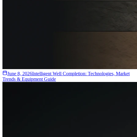
June 8, 2026
Intelligent Well Completion: Technologies, Market
Trends & Equipment Guide