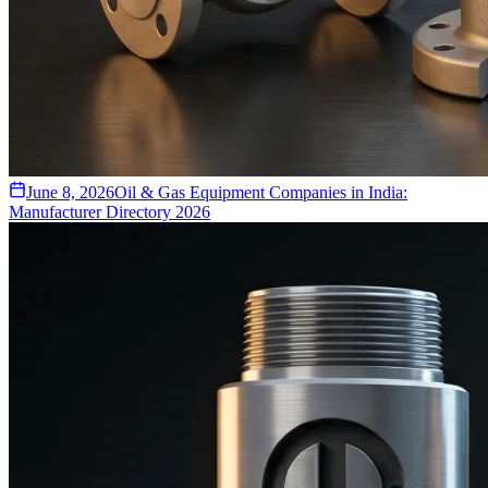
June 8, 2026
Oil & Gas Equipment Companies in India:
Manufacturer Directory 2026