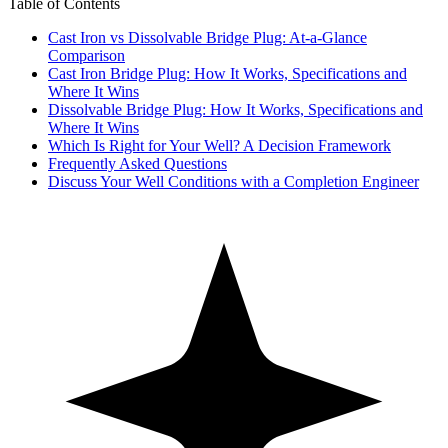
Table of Contents
Cast Iron vs Dissolvable Bridge Plug: At-a-Glance
Comparison
Cast Iron Bridge Plug: How It Works, Specifications and
Where It Wins
Dissolvable Bridge Plug: How It Works, Specifications and
Where It Wins
Which Is Right for Your Well? A Decision Framework
Frequently Asked Questions
Discuss Your Well Conditions with a Completion Engineer