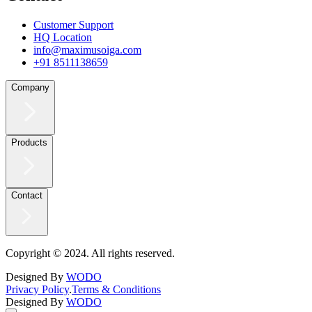
Customer Support
HQ Location
info@maximusoiga.com
+91 8511138659
Company
Products
Contact
Copyright © 2024. All rights reserved.
Designed By
WODO
Privacy Policy
.
Terms & Conditions
Designed By
WODO