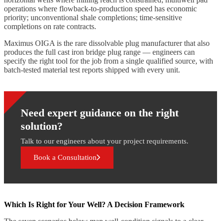
operations where flowback-to-production speed has economic
priority; unconventional shale completions; time-sensitive
completions on rate contracts.
Maximus OIGA is the rare dissolvable plug manufacturer that also
produces the full cast iron bridge plug range — engineers can
specify the right tool for the job from a single qualified source, with
batch-tested material test reports shipped with every unit.
Need expert guidance on the right
solution?
Talk to our engineers about your project requirements.
Book a Consultation
Which Is Right for Your Well? A Decision Framework