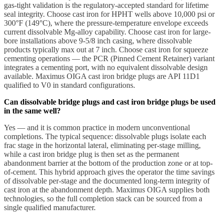
gas-tight validation is the regulatory-accepted standard for lifetime
seal integrity. Choose cast iron for HPHT wells above 10,000 psi or
300°F (149°C), where the pressure-temperature envelope exceeds
current dissolvable Mg-alloy capability. Choose cast iron for large-
bore installations above 9-5/8 inch casing, where dissolvable
products typically max out at 7 inch. Choose cast iron for squeeze
cementing operations — the PCR (Pinned Cement Retainer) variant
integrates a cementing port, with no equivalent dissolvable design
available. Maximus OIGA cast iron bridge plugs are API 11D1
qualified to V0 in standard configurations.
Can dissolvable bridge plugs and cast iron bridge plugs be used
in the same well?
Yes — and it is common practice in modern unconventional
completions. The typical sequence: dissolvable plugs isolate each
frac stage in the horizontal lateral, eliminating per-stage milling,
while a cast iron bridge plug is then set as the permanent
abandonment barrier at the bottom of the production zone or at top-
of-cement. This hybrid approach gives the operator the time savings
of dissolvable per-stage and the documented long-term integrity of
cast iron at the abandonment depth. Maximus OIGA supplies both
technologies, so the full completion stack can be sourced from a
single qualified manufacturer.