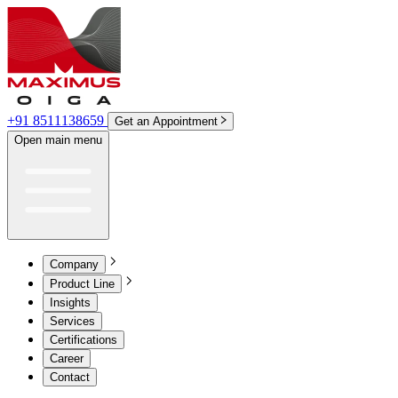
+91 8511138659
Get an Appointment
Open main menu
Company
Product Line
Insights
Services
Certifications
Career
Contact