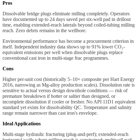
Pros
Dissolvable bridge plugs eliminate milling completely. Operators
have documented up to 24 days saved per six-well pad in drillout
time, enabling extended-reach laterals beyond coiled-tubing milling
reach. Zero debris remains in the wellbore.
Environmental performance has become a procurement criterion in
itself. Independent industry data shows up to 91% lower CO₂-
equivalent emissions per well when dissolvable plugs replace
conventional cast iron in multi-stage frac programmes.
Cons
Higher per-unit cost (historically 5–10× composite per Hart Energy
2016, narrowing as Mg-alloy production scales). Dissolution rate is
sensitive to actual versus design downhole conditions — risk of
premature breakdown if hotter or saltier than designed, or
incomplete dissolution if cooler or fresher. No API 11D1 equivalent
standard yet exists for dissolvability QC. Temperature and salinity
range remain narrower than cast iron's envelope.
Ideal Applications
Multi-stage hydraulic fracturing (plug-and-perf); extended-reach
horizontal wells where milling reach is constrained; multiwell pad