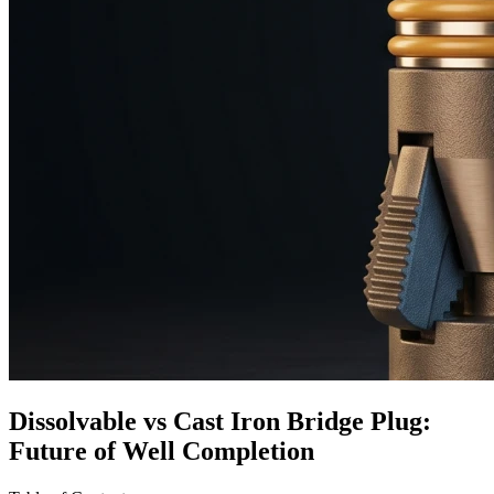
Dissolvable vs Cast Iron Bridge Plug:
Future of Well Completion