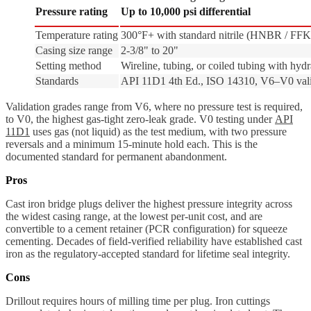
Pressure rating
Up to 10,000 psi differential
Temperature rating
300°F+ with standard nitrile (HNBR / FF
Casing size range
2-3/8" to 20"
Setting method
Wireline, tubing, or coiled tubing with hydra
Standards
API 11D1 4th Ed., ISO 14310, V6–V0 vali
Validation grades range from V6, where no pressure test is required,
to V0, the highest gas-tight zero-leak grade. V0 testing under
API
11D1
uses gas (not liquid) as the test medium, with two pressure
reversals and a minimum 15-minute hold each. This is the
documented standard for permanent abandonment.
Pros
Cast iron bridge plugs deliver the highest pressure integrity across
the widest casing range, at the lowest per-unit cost, and are
convertible to a cement retainer (PCR configuration) for squeeze
cementing. Decades of field-verified reliability have established cast
iron as the regulatory-accepted standard for lifetime seal integrity.
Cons
Drillout requires hours of milling time per plug. Iron cuttings