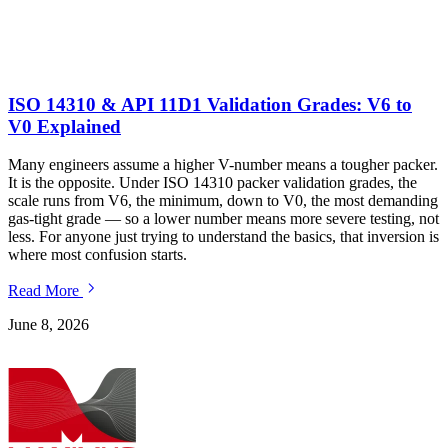
ISO 14310 & API 11D1 Validation Grades: V6 to
V0 Explained
Many engineers assume a higher V-number means a tougher packer.
I
It is the opposite. Under ISO 14310 packer validation grades, the
r
scale runs from V6, the minimum, down to V0, the most demanding
t
gas-tight grade — so a lower number means more severe testing, not
t
less. For anyone just trying to understand the basics, that inversion is
m
where most confusion starts.
Read More
J
June 8, 2026