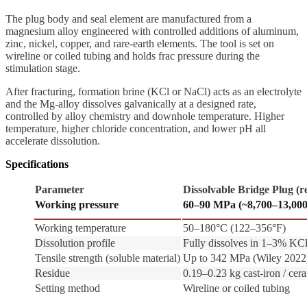
The plug body and seal element are manufactured from a
magnesium alloy engineered with controlled additions of aluminum,
zinc, nickel, copper, and rare-earth elements. The tool is set on
wireline or coiled tubing and holds frac pressure during the
stimulation stage.
After fracturing, formation brine (KCl or NaCl) acts as an electrolyte
and the Mg-alloy dissolves galvanically at a designed rate,
controlled by alloy chemistry and downhole temperature. Higher
temperature, higher chloride concentration, and lower pH all
accelerate dissolution.
Specifications
Parameter
Dissolvable Bridge Plug (r
Working pressure
60–90 MPa (~8,700–13,000
Working temperature
50–180°C (122–356°F)
Dissolution profile
Fully dissolves in 1–3% KCl
Tensile strength (soluble material)
Up to 342 MPa (Wiley 2022
Residue
0.19–0.23 kg cast-iron / cer
Setting method
Wireline or coiled tubing