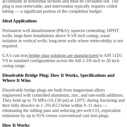
accumulate in horizontal sections and must be circulated out. The
plug is non-retrievable, and intervention typically requires coiled
tubing — a significant portion of the completion budget.
Ideal Applications
Permanent well abandonment (P&A); squeeze cementing; HPHT
wells; large-bore installations above 9-5/8 inch casing; zonal
isolation in vertical wells; long-term wells where retrievability is not
required.
GA's cast iron
bridge plug solutions are manufactured
to API 11D1
V0 in standard configurations across the full 2-3/8 inch to 20 inch
casing range.
Dissolvable Bridge Plug: How It Works, Specifications and
Where It Wins
Dissolvable bridge plugs are built from magnesium alloys
engineered with controlled aluminum, zinc, and rare-earth additions.
They hold up to 70 MPa (10,150 psi) at 120°C during fracturing and
then fully dissolve in 1–3% KCl brine within 9–11 days —
eliminating the milling pass and reducing per-well CO₂-equivalent
emissions by up to 91% versus conventional cast iron plugs.
How It Works