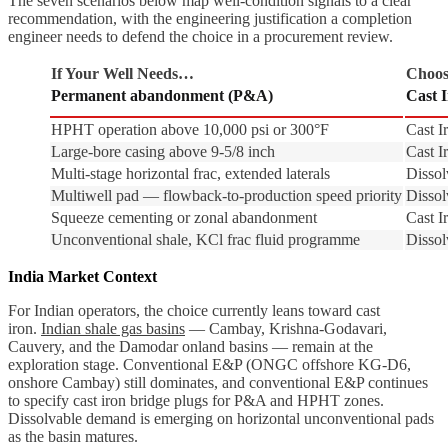
The seven scenarios below map well-condition signals to a clear
recommendation, with the engineering justification a completion
engineer needs to defend the choice in a procurement review.
If Your Well Needs…
Choos
Permanent abandonment (P&A)
Cast 
HPHT operation above 10,000 psi or 300°F
Cast I
Large-bore casing above 9-5/8 inch
Cast I
Multi-stage horizontal frac, extended laterals
Dissol
Multiwell pad — flowback-to-production speed priority
Dissol
Squeeze cementing or zonal abandonment
Cast I
Unconventional shale, KCl frac fluid programme
Dissol
India Market Context
For Indian operators, the choice currently leans toward cast
iron.
Indian shale gas basins
— Cambay, Krishna-Godavari,
Cauvery, and the Damodar onland basins — remain at the
exploration stage. Conventional E&P (ONGC offshore KG-D6,
onshore Cambay) still dominates, and conventional E&P continues
to specify cast iron bridge plugs for P&A and HPHT zones.
Dissolvable demand is emerging on horizontal unconventional pads
as the basin matures.