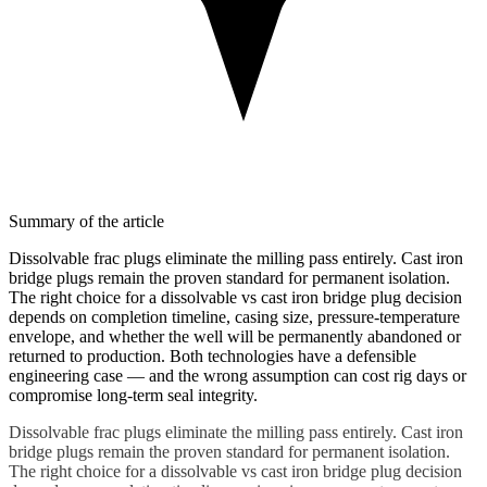
Summary of the article
Dissolvable frac plugs eliminate the milling pass entirely. Cast iron
bridge plugs remain the proven standard for permanent isolation.
The right choice for a dissolvable vs cast iron bridge plug decision
depends on completion timeline, casing size, pressure-temperature
envelope, and whether the well will be permanently abandoned or
returned to production. Both technologies have a defensible
engineering case — and the wrong assumption can cost rig days or
compromise long-term seal integrity.
Dissolvable frac plugs eliminate the milling pass entirely. Cast iron
bridge plugs remain the proven standard for permanent isolation.
The right choice for a dissolvable vs cast iron bridge plug decision