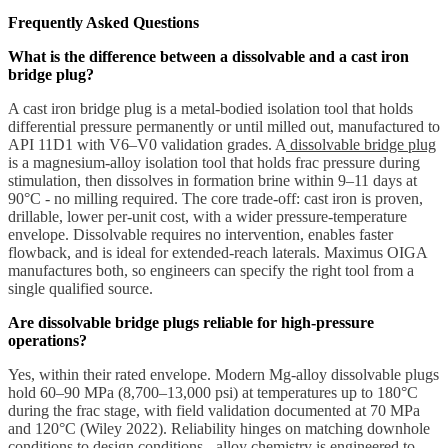
Frequently Asked Questions
What is the difference between a dissolvable and a cast iron
bridge plug?
A cast iron bridge plug is a metal-bodied isolation tool that holds
differential pressure permanently or until milled out, manufactured to
API 11D1 with V6–V0 validation grades. A
dissolvable bridge plug
is a magnesium-alloy isolation tool that holds frac pressure during
stimulation, then dissolves in formation brine within 9–11 days at
90°C - no milling required. The core trade-off: cast iron is proven,
drillable, lower per-unit cost, with a wider pressure-temperature
envelope. Dissolvable requires no intervention, enables faster
flowback, and is ideal for extended-reach laterals. Maximus OIGA
manufactures both, so engineers can specify the right tool from a
single qualified source.
Are dissolvable bridge plugs reliable for high-pressure
operations?
Yes, within their rated envelope. Modern Mg-alloy dissolvable plugs
hold 60–90 MPa (8,700–13,000 psi) at temperatures up to 180°C
during the frac stage, with field validation documented at 70 MPa
and 120°C (Wiley 2022). Reliability hinges on matching downhole
conditions to design conditions - alloy chemistry is engineered to