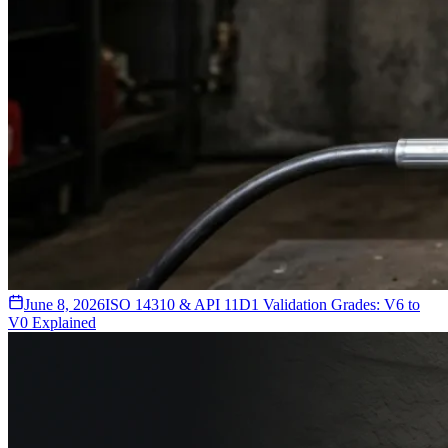
June 8, 2026
ISO 14310 & API 11D1 Validation Grades: V6 to
V0 Explained