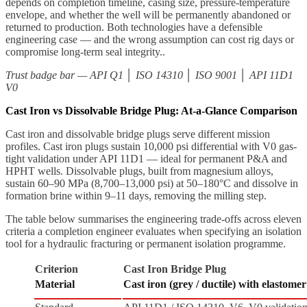
depends on completion timeline, casing size, pressure-temperature
envelope, and whether the well will be permanently abandoned or
returned to production. Both technologies have a defensible
engineering case — and the wrong assumption can cost rig days or
compromise long-term seal integrity..
Trust badge bar — API Q1 │ ISO 14310 │ ISO 9001 │ API 11D1
V0
Cast Iron vs Dissolvable Bridge Plug: At-a-Glance Comparison
Cast iron and dissolvable bridge plugs serve different mission
profiles. Cast iron plugs sustain 10,000 psi differential with V0 gas-
tight validation under API 11D1 — ideal for permanent P&A and
HPHT wells. Dissolvable plugs, built from magnesium alloys,
sustain 60–90 MPa (8,700–13,000 psi) at 50–180°C and dissolve in
formation brine within 9–11 days, removing the milling step.
The table below summarises the engineering trade-offs across eleven
criteria a completion engineer evaluates when specifying an isolation
tool for a hydraulic fracturing or permanent isolation programme.
Criterion
Cast Iron Bridge Plug
Material
Cast iron (grey / ductile) with elastome