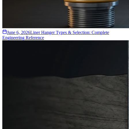
June 6, 2026
Liner Hanger Types & Selection: Complete
Engineering Reference