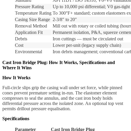
Standard
API 11D1 / ISO 14310, V6–V0 validation
Pressure Rating
Up to 10,000 psi differential; V0 gas-tight
Temperature Rating
To 300°F+ standard; custom elastomers ex
Casing Size Range
2-3/8" to 20"
Removal Method
Mill out with rotary or coiled tubing (hour
Application Fit
Permanent isolation, P&A, squeeze cemen
Debris
Iron cuttings — must be circulated out
Cost
Lower per-unit (legacy supply chain)
Environmental
Iron debris management; conventional carb
Cast Iron Bridge Plug: How It Works, Specifications and
Where It Wins
How It Works
Full-circle slips grip the casing wall under set force, while pinned
cones prevent premature setting in-run. The elastomer element
compresses to seal the annulus, and the cast iron body holds
differential pressure across the isolated zone. An optional top vent
permits drillout pressure equalisation.
Specifications
Parameter
Cast Iron Bridge Plug