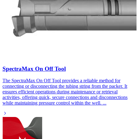
SpectraMax On Off Tool​
The SpectraMax On Off Tool provides a reliable method for
connecting or disconnecting the tubing string from the packer. It
ensures efficient operations during maintenance or retrieval
activities, offering quick, secure connections and disconnections
while maintaining pressure control within the well.
...