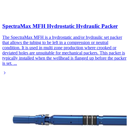
SpectraMax MFH Hydrostatic Hydraulic Packer
The SpectraMax MFH is a hydrostatic and/or hydraulic set packer
that allows the tubing to be left in a compression or neutral
condition. It is used in multi zone production where crooked or
deviated holes are unsuitable for mechanical packers. This packer is
typically installed when the wellhead is flanged up before the packer
is set.
...