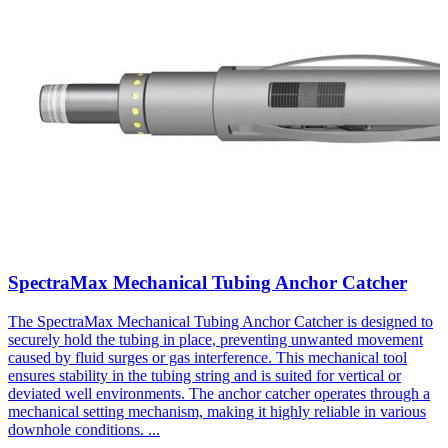
SpectraMax Mechanical Tubing Anchor Catcher
The SpectraMax Mechanical Tubing Anchor Catcher is designed to
securely hold the tubing in place, preventing unwanted movement
caused by fluid surges or gas interference. This mechanical tool
ensures stability in the tubing string and is suited for vertical or
deviated well environments. The anchor catcher operates through a
mechanical setting mechanism, making it highly reliable in various
downhole conditions.
...