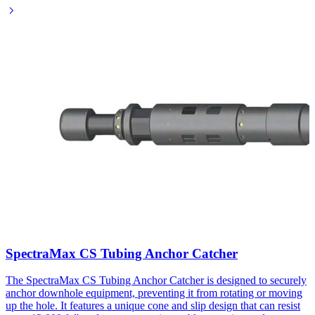
SpectraMax CS Tubing Anchor Catcher
The SpectraMax CS Tubing Anchor Catcher is designed to securely
anchor downhole equipment, preventing it from rotating or moving
up the hole. It features a unique cone and slip design that can resist