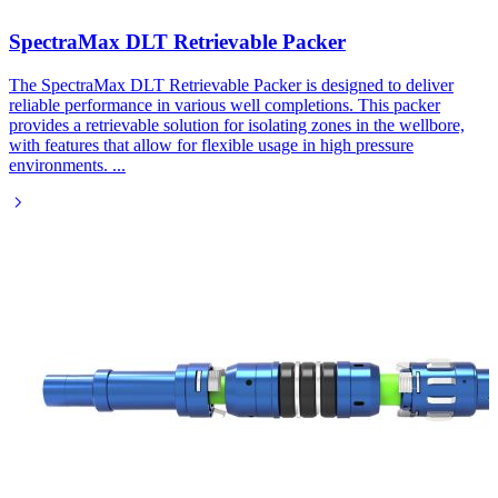
SpectraMax DLT Retrievable Packer​
The SpectraMax DLT Retrievable Packer is designed to deliver
reliable performance in various well completions. This packer
provides a retrievable solution for isolating zones in the wellbore,
with features that allow for flexible usage in high pressure
environments.
...