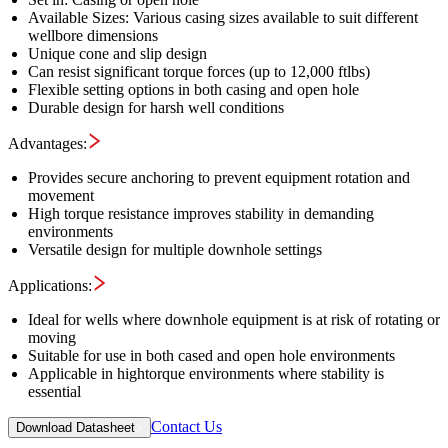
Available Sizes: Various casing sizes available to suit different
wellbore dimensions
Unique cone and slip design
Can resist significant torque forces (up to 12,000 ftlbs)
Flexible setting options in both casing and open hole
Durable design for harsh well conditions
Advantages:
Provides secure anchoring to prevent equipment rotation and
movement
High torque resistance improves stability in demanding
environments
Versatile design for multiple downhole settings
Applications:
Ideal for wells where downhole equipment is at risk of rotating or
moving
Suitable for use in both cased and open hole environments
Applicable in hightorque environments where stability is
essential
Contact Us
Download Datasheet