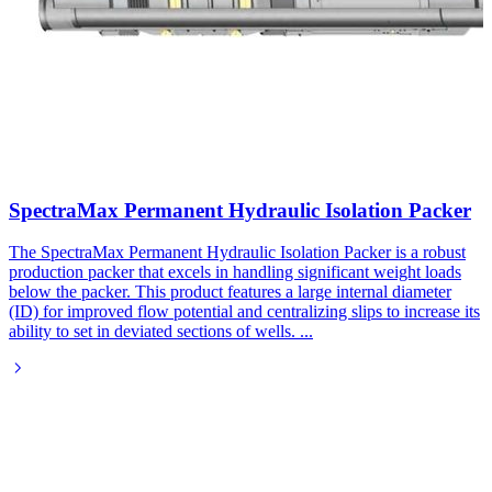
SpectraMax Permanent Hydraulic Isolation Packer
The SpectraMax Permanent Hydraulic Isolation Packer is a robust
production packer that excels in handling significant weight loads
below the packer. This product features a large internal diameter
(ID) for improved flow potential and centralizing slips to increase its
ability to set in deviated sections of wells.
...