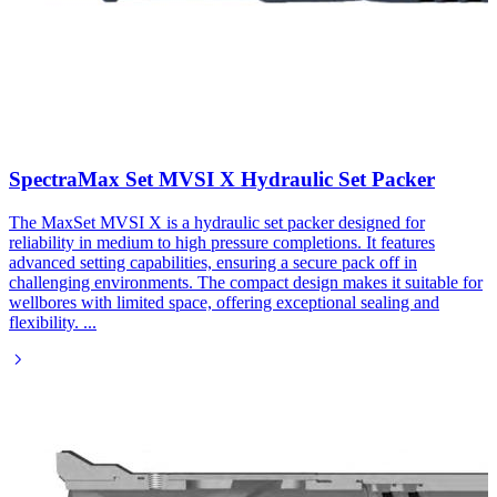
SpectraMax Set MVSI X Hydraulic Set Packer​
The MaxSet MVSI X is a hydraulic set packer designed for
reliability in medium to high pressure completions. It features
advanced setting capabilities, ensuring a secure pack off in
challenging environments. The compact design makes it suitable for
wellbores with limited space, offering exceptional sealing and
flexibility.
...