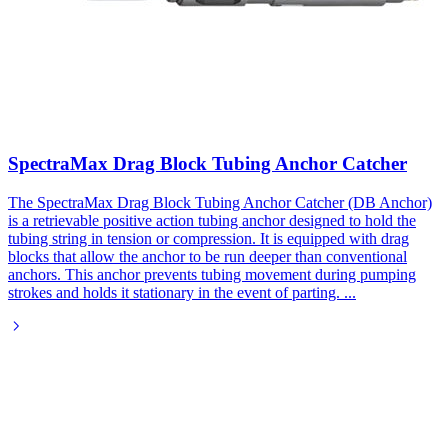
SpectraMax Drag Block Tubing Anchor Catcher
The SpectraMax Drag Block Tubing Anchor Catcher (DB Anchor)
is a retrievable positive action tubing anchor designed to hold the
tubing string in tension or compression. It is equipped with drag
blocks that allow the anchor to be run deeper than conventional
anchors. This anchor prevents tubing movement during pumping
strokes and holds it stationary in the event of parting.
...