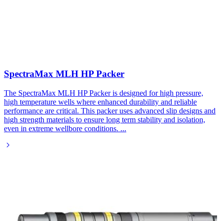
SpectraMax MLH HP Packer
The SpectraMax MLH HP Packer is designed for high pressure,
high temperature wells where enhanced durability and reliable
performance are critical. This packer uses advanced slip designs and
high strength materials to ensure long term stability and isolation,
even in extreme wellbore conditions.
...