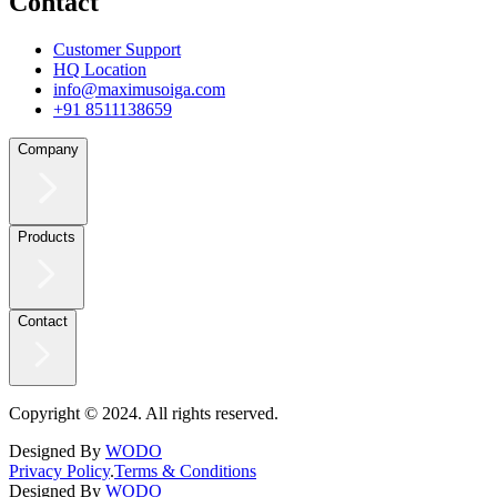
Contact
Customer Support
HQ Location
info@maximusoiga.com
+91 8511138659
Company
Products
Contact
Copyright © 2024. All rights reserved.
Designed By
WODO
Privacy Policy
.
Terms & Conditions
Designed By
WODO