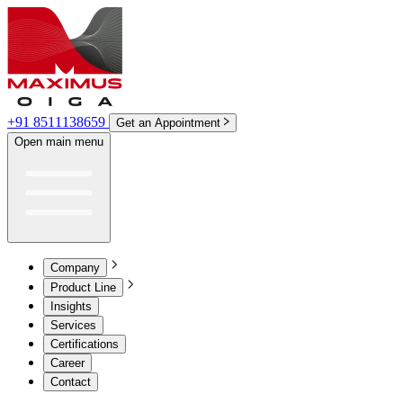
+91 8511138659
Get an Appointment
Open main menu
Company
Product Line
Insights
Services
Certifications
Career
Contact