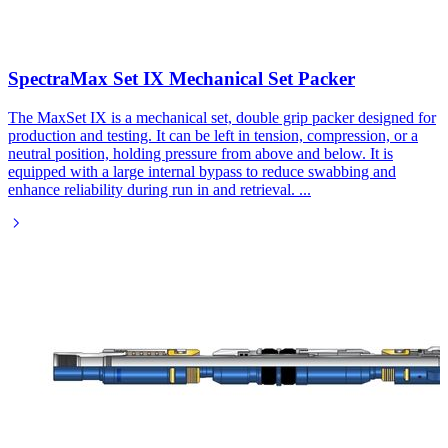
SpectraMax Set IX Mechanical Set Packer​
The MaxSet IX is a mechanical set, double grip packer designed for
production and testing. It can be left in tension, compression, or a
neutral position, holding pressure from above and below. It is
equipped with a large internal bypass to reduce swabbing and
enhance reliability during run in and retrieval.
...