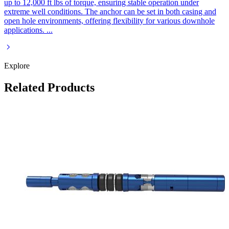
up to 12,000 ft lbs of torque, ensuring stable operation under
extreme well conditions. The anchor can be set in both casing and
open hole environments, offering flexibility for various downhole
applications.
...
Explore
Related Products