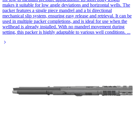
makes it suitable for low angle deviations and horizontal wells. The
packer features a single piece mandrel and a bi directional
mechanical slip system, ensuring easy release and retrieval. It can be
used in multiple packer completions, and is ideal for use when the
wellhead is already installed. With no mandrel movement during
setting, this packer is highly adaptable to various well conditions.
...