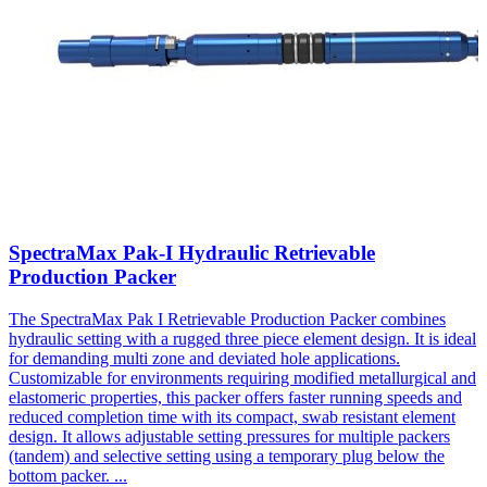
SpectraMax Pak-I Hydraulic Retrievable
Production Packer
The SpectraMax Pak I Retrievable Production Packer combines
hydraulic setting with a rugged three piece element design. It is ideal
for demanding multi zone and deviated hole applications.
Customizable for environments requiring modified metallurgical and
elastomeric properties, this packer offers faster running speeds and
reduced completion time with its compact, swab resistant element
design. It allows adjustable setting pressures for multiple packers
(tandem) and selective setting using a temporary plug below the
bottom packer.
...