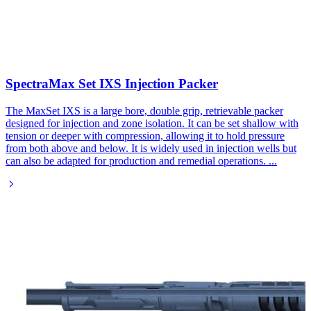
SpectraMax Set IXS Injection Packer​
The MaxSet IXS is a large bore, double grip, retrievable packer
designed for injection and zone isolation. It can be set shallow with
tension or deeper with compression, allowing it to hold pressure
from both above and below. It is widely used in injection wells but
can also be adapted for production and remedial operations.
...