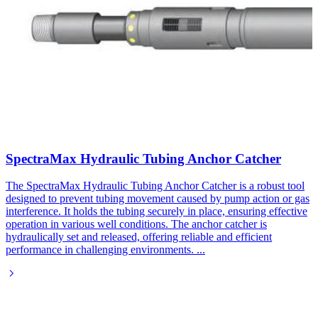
SpectraMax Hydraulic Tubing Anchor Catcher
The SpectraMax Hydraulic Tubing Anchor Catcher is a robust tool
designed to prevent tubing movement caused by pump action or gas
interference. It holds the tubing securely in place, ensuring effective
operation in various well conditions. The anchor catcher is
hydraulically set and released, offering reliable and efficient
performance in challenging environments.
...