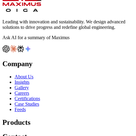
Leading with innovation and sustainability. We design advanced
solutions to drive progress and redefine global engineering.
Ask AI for a summary of Maximus
Company
About Us
Insights
Gallery
Careers
Certifications
Case Studies
Feeds
Products