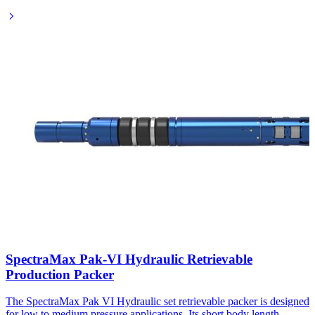
SpectraMax Pak-VI Hydraulic Retrievable
Production Packer
The SpectraMax Pak VI Hydraulic set retrievable packer is designed
for low to medium pressure applications. Its short body length