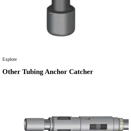
Explore
Other Tubing Anchor Catcher