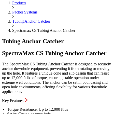
Maximus OIGA -
SpectraMax C
Products
Packer Systems
Tubing Anchor Catcher
Spectramax Cs Tubing Anchor Catcher
Tubing Anchor Catcher
SpectraMax CS Tubing Anchor Catcher
The SpectraMax CS Tubing Anchor Catcher is designed to securely
anchor downhole equipment, preventing it from rotating or moving
up the hole. It features a unique cone and slip design that can resist
up to 12,000 ft lbs of torque, ensuring stable operation under
extreme well conditions. The anchor can be set in both casing and
open hole environments, offering flexibility for various downhole
applications.
Key Features:
Torque Resistance: Up to 12,000 ftlbs
Set in: Casing or open hole